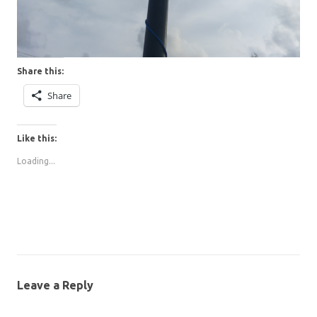
Share this:
Share
Like this:
Loading...
Leave a Reply