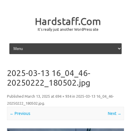
Hardstaff.Com
It's really just another WordPress site
Skip to content
2025-03-13 16_04_46-
20250222_180502.jpg
Published
March 13, 2025
at
694 × 934
in
2025-03-13 16_04_46-
20250222_180502.jpg
.
← Previous
Next →