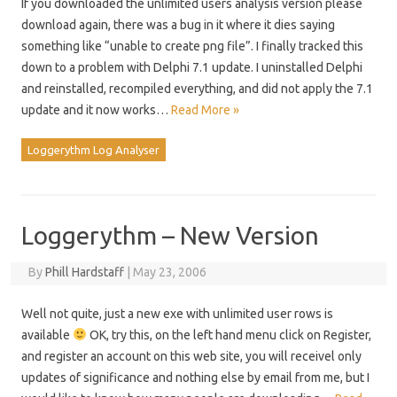
If you downloaded the unlimited users analysis version please
download again, there was a bug in it where it dies saying
something like “unable to create png file”. I finally tracked this
down to a problem with Delphi 7.1 update. I uninstalled Delphi
and reinstalled, recompiled everything, and did not apply the 7.1
update and it now works…
Read More »
Loggerythm Log Analyser
Loggerythm – New Version
By
Phill Hardstaff
|
May 23, 2006
Well not quite, just a new exe with unlimited user rows is
available
OK, try this, on the left hand menu click on Register,
and register an account on this web site, you will receivel only
updates of significance and nothing else by email from me, but I