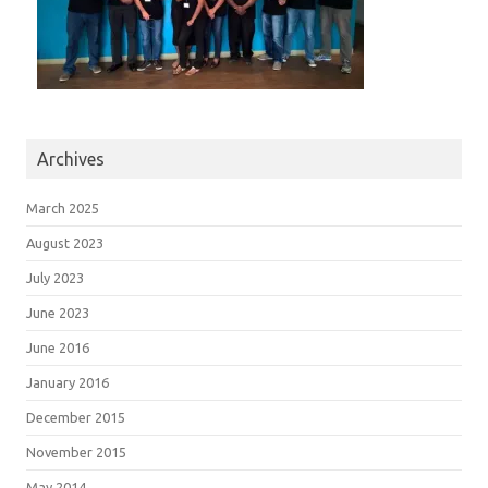
Archives
March 2025
August 2023
July 2023
June 2023
June 2016
January 2016
December 2015
November 2015
May 2014