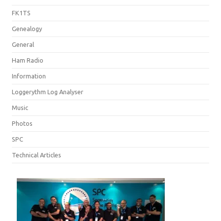
FK1TS
Genealogy
General
Ham Radio
Information
Loggerythm Log Analyser
Music
Photos
SPC
Technical Articles