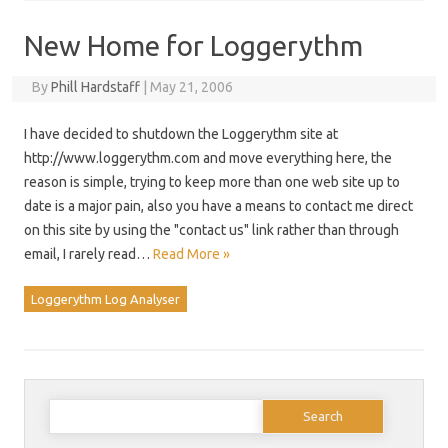
New Home for Loggerythm
By
Phill Hardstaff
|
May 21, 2006
I have decided to shutdown the Loggerythm site at
http://www.loggerythm.com and move everything here, the
reason is simple, trying to keep more than one web site up to
date is a major pain, also you have a means to contact me direct
on this site by using the "contact us" link rather than through
email, I rarely read…
Read More »
Loggerythm Log Analyser
Search
for: