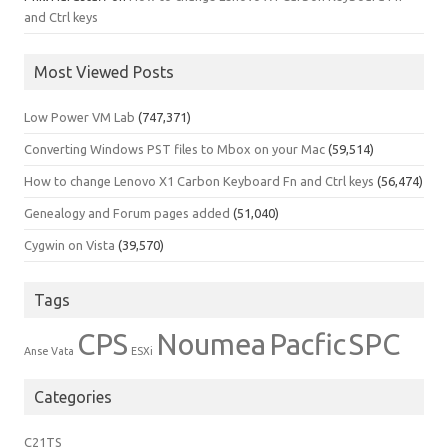
and Ctrl keys
Most Viewed Posts
Low Power VM Lab
(747,371)
Converting Windows PST files to Mbox on your Mac
(59,514)
How to change Lenovo X1 Carbon Keyboard Fn and Ctrl keys
(56,474)
Genealogy and Forum pages added
(51,040)
Cygwin on Vista
(39,570)
Tags
CPS
Noumea
Pacfic
SPC
Anse Vata
ESXi
Categories
C21TS