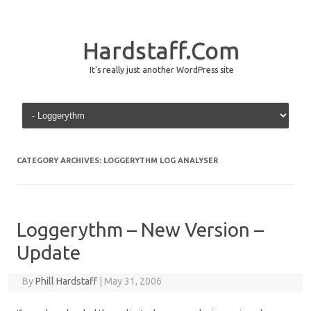
Hardstaff.Com
It's really just another WordPress site
Skip to content
CATEGORY ARCHIVES:
LOGGERYTHM LOG ANALYSER
Loggerythm – New Version –
Update
By
Phill Hardstaff
|
May 31, 2006