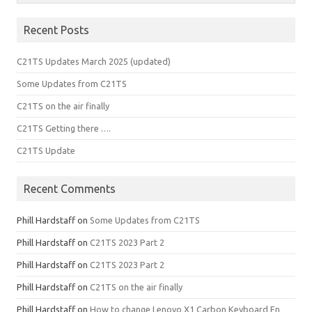
Recent Posts
C21TS Updates March 2025 (updated)
Some Updates from C21TS
C21TS on the air finally
C21TS Getting there ….
C21TS Update
Recent Comments
Phill Hardstaff
on
Some Updates from C21TS
Phill Hardstaff
on
C21TS 2023 Part 2
Phill Hardstaff
on
C21TS 2023 Part 2
Phill Hardstaff
on
C21TS on the air finally
Phill Hardstaff
on
How to change Lenovo X1 Carbon Keyboard Fn