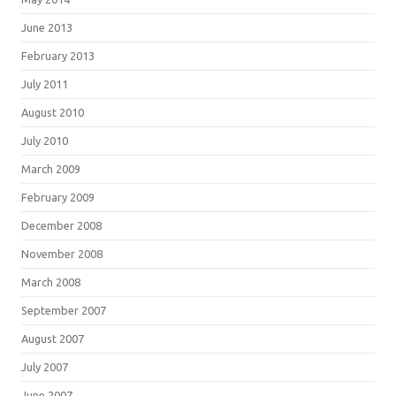
June 2013
February 2013
July 2011
August 2010
July 2010
March 2009
February 2009
December 2008
November 2008
March 2008
September 2007
August 2007
July 2007
June 2007