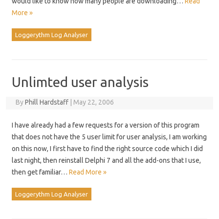
would like to know how many people are downloading…
Read
More »
Loggerythm Log Analyser
Unlimted user analysis
By
Phill Hardstaff
|
May 22, 2006
I have already had a few requests for a version of this program
that does not have the 5 user limit for user analysis, I am working
on this now, I first have to find the right source code which I did
last night, then reinstall Delphi 7 and all the add-ons that I use,
then get familiar…
Read More »
Loggerythm Log Analyser