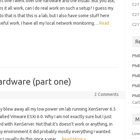
art one I went over the hardware and the install. But you ask,
C21T
 it all work, can I do real work on such a setup? I guess my
C21T
o that is that this is a lab, but I also have some stuff here
seful work. I have all my local network monitoring…
Read
C21
R
Phil
Phil
Phil
ardware (part one)
Phil
2 Comments
Phil
Carb
tly blew away all my low power vm lab running XenServer 6.5
alled Vmware ESXi 6.0. Why I am not exactly sure but I just
M
d with XenServer. Not that it’s doesn’t work or anything, in
my environment it did probably mostly everything I wanted.
Low
 I usually do this once a year,…
Read More »