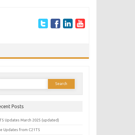
earch
or:
ecent Posts
TS Updates March 2025 (updated)
e Updates from C21TS