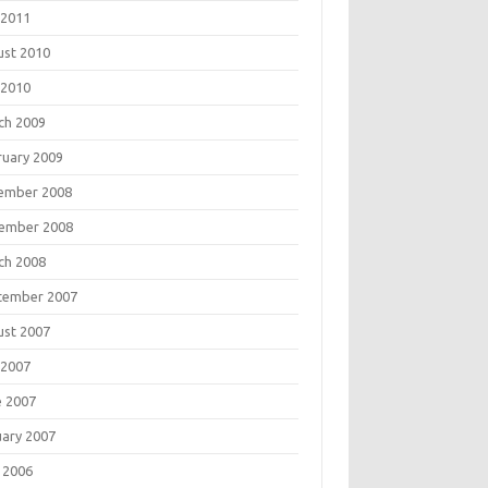
 2011
ust 2010
 2010
ch 2009
ruary 2009
ember 2008
ember 2008
ch 2008
tember 2007
ust 2007
 2007
e 2007
uary 2007
 2006