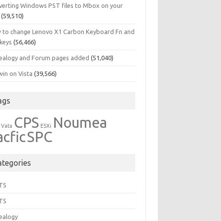
verting Windows PST files to Mbox on your
(59,510)
 to change Lenovo X1 Carbon Keyboard Fn and
 keys
(56,466)
ealogy and Forum pages added
(51,040)
in on Vista
(39,566)
ags
CPS
Noumea
 Vata
ESXi
acfic
SPC
ategories
TS
TS
ealogy