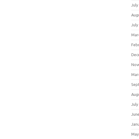
July
Aug
July
Mar
Feb
Dec
Nov
Mar
Sep
Aug
July
Jun
Jan
May