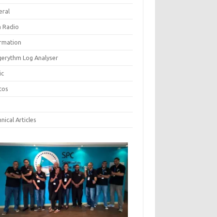
eral
 Radio
ormation
gerythm Log Analyser
ic
tos
nical Articles