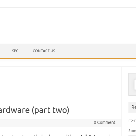
Skip to content
SPC
CONTACT US
S
f
R
ardware (part two)
C21
0 Comment
Som