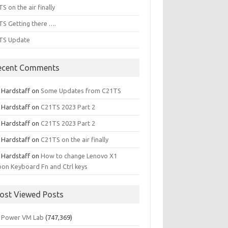
S on the air finally
S Getting there ….
TS Update
ecent Comments
l Hardstaff
on
Some Updates from C21TS
l Hardstaff
on
C21TS 2023 Part 2
l Hardstaff
on
C21TS 2023 Part 2
l Hardstaff
on
C21TS on the air finally
l Hardstaff
on
How to change Lenovo X1
on Keyboard Fn and Ctrl keys
ost Viewed Posts
 Power VM Lab
(747,369)