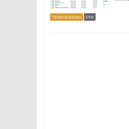
Technical Articles
ESXi