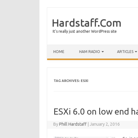
Hardstaff.Com
It's really just another WordPress site
HOME
HAM RADIO
ARTICLES
TAG ARCHIVES:
ESXI
ESXi 6.0 on low end h
By
Phill Hardstaff
|
January 2, 2016