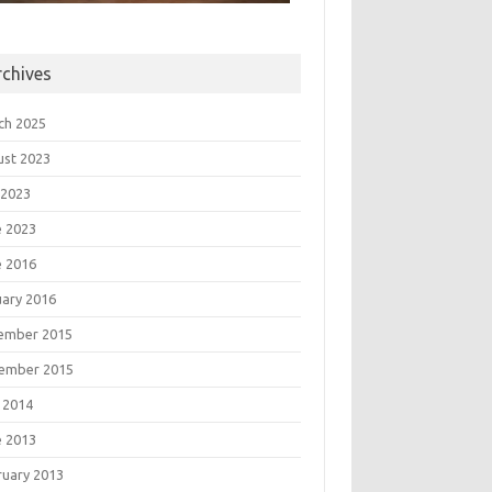
rchives
ch 2025
ust 2023
 2023
e 2023
e 2016
uary 2016
ember 2015
ember 2015
 2014
e 2013
ruary 2013