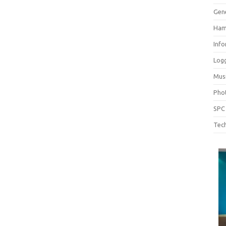
Gen
Ham
Inf
Log
Mus
Pho
SPC
Tech