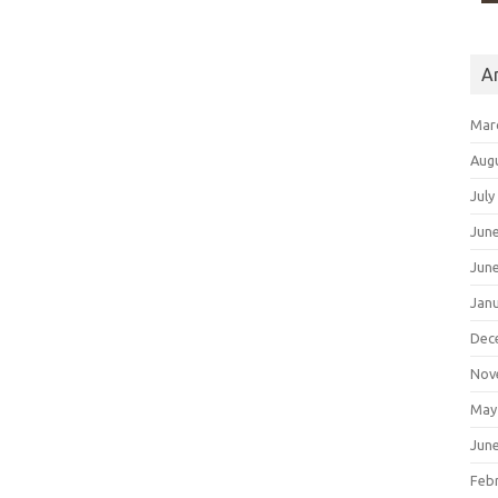
A
Mar
Aug
July
Jun
Jun
Jan
Dec
Nov
May
Jun
Feb