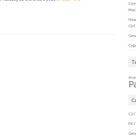
Con
Mac
How
Ctrl
Gen
Cygw
T
Anse
P
C
C21
FK1
Gen