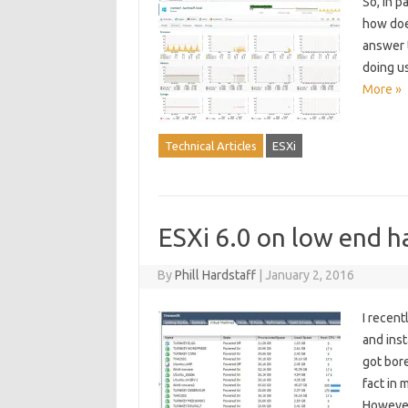
So, in p
how does
answer t
doing u
More »
Technical Articles
ESXi
ESXi 6.0 on low end h
By
Phill Hardstaff
|
January 2, 2016
I recen
and inst
got bore
fact in 
However