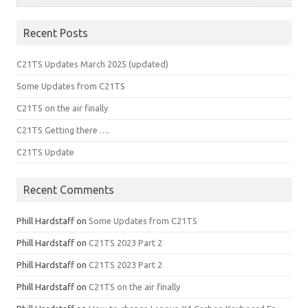
Recent Posts
C21TS Updates March 2025 (updated)
Some Updates from C21TS
C21TS on the air finally
C21TS Getting there ….
C21TS Update
Recent Comments
Phill Hardstaff
on
Some Updates from C21TS
Phill Hardstaff
on
C21TS 2023 Part 2
Phill Hardstaff
on
C21TS 2023 Part 2
Phill Hardstaff
on
C21TS on the air finally