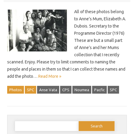
All of these photos belong
to Anne’s Mum, Elizabeth A.
Dubois. Secretary to the
Programme Director (1976)
These are but a small part
of Anne’s and her Mums
collection that I recently
scanned. Enjoy. Please try to limit comments to naming the
people and places in them so that I can collect these names and
add the photo…
Read More »
Photos
SPC
Anse Vata
CPS
Noumea
Pacfic
SPC
Search
for: