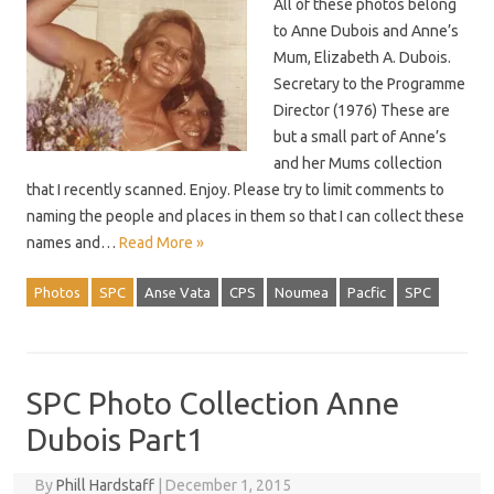
All of these photos belong
to Anne Dubois and Anne’s
Mum, Elizabeth A. Dubois.
Secretary to the Programme
Director (1976) These are
but a small part of Anne’s
and her Mums collection
that I recently scanned. Enjoy. Please try to limit comments to
naming the people and places in them so that I can collect these
names and…
Read More »
Photos
SPC
Anse Vata
CPS
Noumea
Pacfic
SPC
SPC Photo Collection Anne
Dubois Part1
By
Phill Hardstaff
|
December 1, 2015