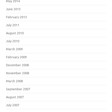
May 2014
June 2013
February 2013
July 2011
August 2010
July 2010
March 2009
February 2009
December 2008
November 2008
March 2008
September 2007
August 2007
July 2007