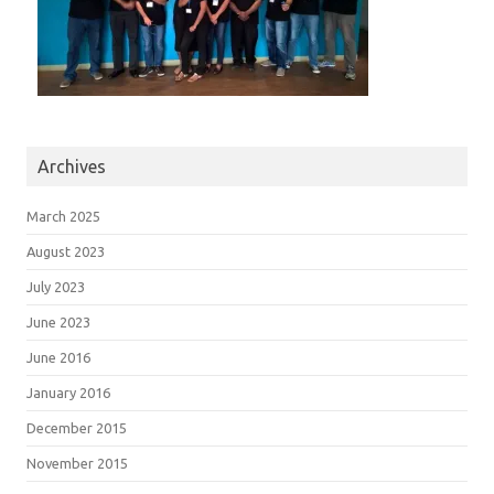
Archives
March 2025
August 2023
July 2023
June 2023
June 2016
January 2016
December 2015
November 2015