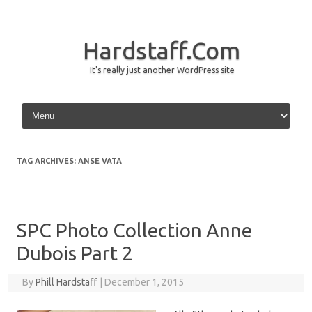
Hardstaff.Com
It's really just another WordPress site
Skip to content
TAG ARCHIVES:
ANSE VATA
SPC Photo Collection Anne
Dubois Part 2
By
Phill Hardstaff
|
December 1, 2015