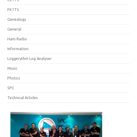
FK1TS
Genealogy
General
Ham Radio
Information
Loggerythm Log Analyser
Music
Photos
SPC
Technical Articles