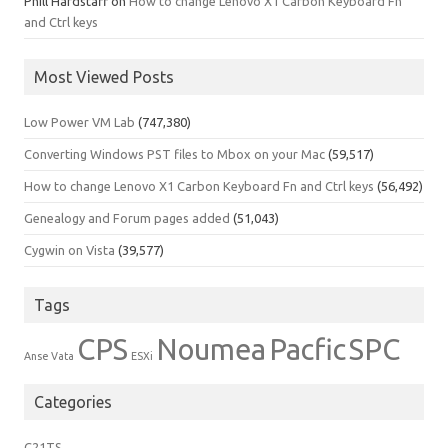
Phill Hardstaff
on
How to change Lenovo X1 Carbon Keyboard Fn
and Ctrl keys
Most Viewed Posts
Low Power VM Lab
(747,380)
Converting Windows PST files to Mbox on your Mac
(59,517)
How to change Lenovo X1 Carbon Keyboard Fn and Ctrl keys
(56,492)
Genealogy and Forum pages added
(51,043)
Cygwin on Vista
(39,577)
Tags
CPS
Noumea
Pacfic
SPC
Anse Vata
ESXi
Categories
C21TS