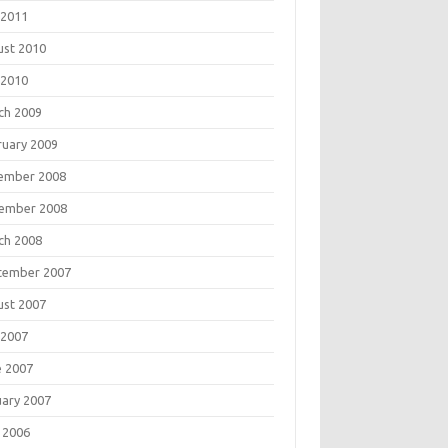
 2011
ust 2010
 2010
ch 2009
ruary 2009
ember 2008
ember 2008
ch 2008
tember 2007
ust 2007
 2007
e 2007
uary 2007
 2006