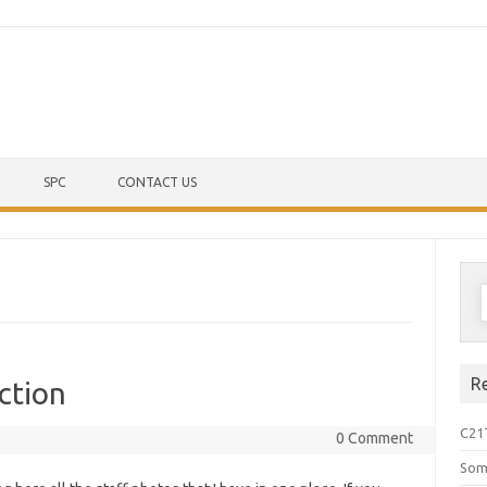
Skip to content
SPC
CONTACT US
S
f
R
ction
C21
0 Comment
Som