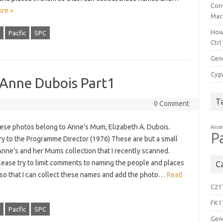
Con
re »
Mac
How
Pacfic
SPC
Ctrl
Gen
Cygw
 Anne Dubois Part1
T
0 Comment
these photos belong to Anne’s Mum, Elizabeth A. Dubois.
Anse
P
ry to the Programme Director (1976) These are but a small
Anne’s and her Mums collection that I recently scanned.
lease try to limit comments to naming the people and places
C
 so that I can collect these names and add the photo…
Read
C21
FK1
Pacfic
SPC
Gen