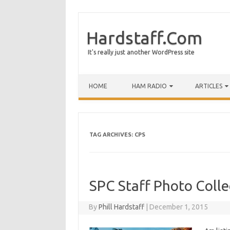
Hardstaff.Com
It's really just another WordPress site
HOME
HAM RADIO
ARTICLES
TAG ARCHIVES:
CPS
SPC Staff Photo Colle
By
Phill Hardstaff
|
December 1, 2015