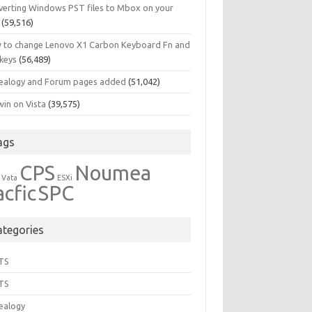
verting Windows PST files to Mbox on your
(59,516)
 to change Lenovo X1 Carbon Keyboard Fn and
 keys
(56,489)
ealogy and Forum pages added
(51,042)
in on Vista
(39,575)
ags
CPS
Noumea
 Vata
ESXi
acfic
SPC
ategories
TS
TS
ealogy