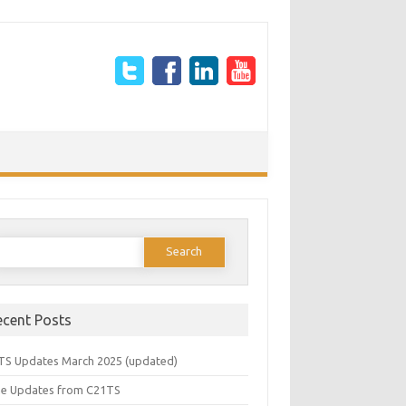
earch
or:
ecent Posts
TS Updates March 2025 (updated)
e Updates from C21TS