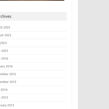
rchives
ch 2025
ust 2023
 2023
e 2023
e 2016
uary 2016
ember 2015
ember 2015
 2014
e 2013
ruary 2013