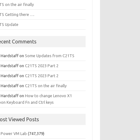
S on the air finally
S Getting there ….
TS Update
ecent Comments
l Hardstaff
on
Some Updates from C21TS
l Hardstaff
on
C21TS 2023 Part 2
l Hardstaff
on
C21TS 2023 Part 2
l Hardstaff
on
C21TS on the air finally
l Hardstaff
on
How to change Lenovo X1
on Keyboard Fn and Ctrl keys
ost Viewed Posts
 Power VM Lab
(747,379)