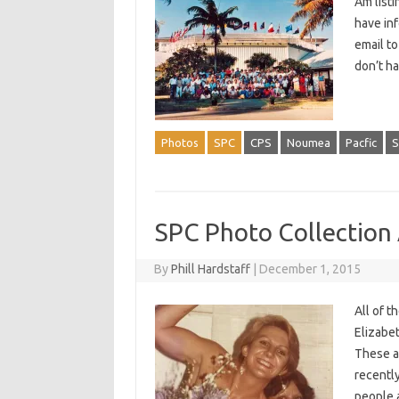
Am listi
have in
email t
don’t ha
Photos
SPC
CPS
Noumea
Pacfic
S
SPC Photo Collection
By
Phill Hardstaff
|
December 1, 2015
All of 
Elizabe
These ar
recently
people 