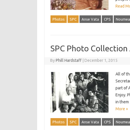
Read Mo
Photos
SPC
Anse Vata
CPS
Noumea
SPC Photo Collection
By
Phill Hardstaff
|
December 1, 2015
All of 
Secreta
part of 
Enjoy. P
in them
More »
Photos
SPC
Anse Vata
CPS
Noumea