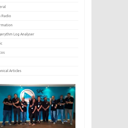
eral
 Radio
ormation
gerythm Log Analyser
ic
tos
nical Articles