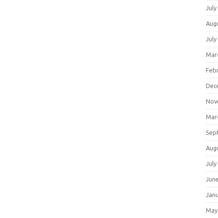
July
Aug
July
Mar
Feb
Dec
Nov
Mar
Sep
Aug
July
Jun
Jan
May