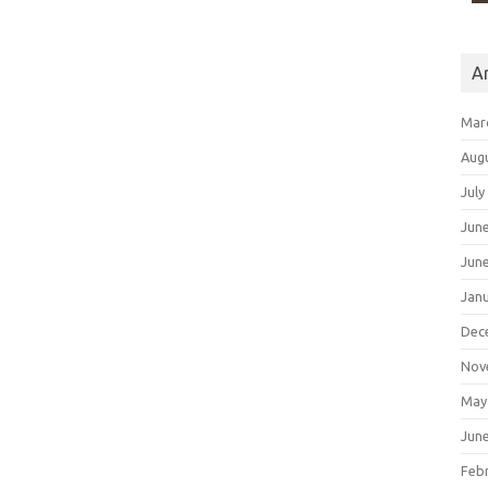
A
Mar
Aug
July
Jun
Jun
Jan
Dec
Nov
May
Jun
Feb