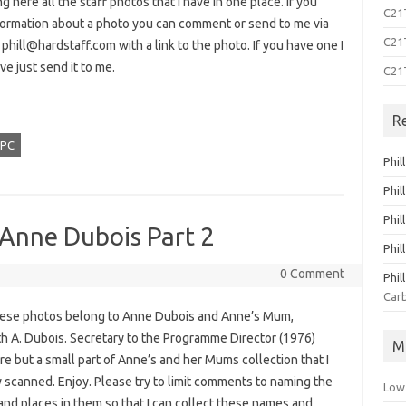
ng here all the staff photos that I have in one place. If you
C21T
formation about a photo you can comment or send to me via
C21T
o
phill@hardstaff.com
with a link to the photo. If you have one I
ve just send it to me.
C21
R
PC
Phil
Phil
Phil
 Anne Dubois Part 2
Phil
0 Comment
Phil
Carb
these photos belong to Anne Dubois and Anne’s Mum,
th A. Dubois. Secretary to the Programme Director (1976)
M
e but a small part of Anne’s and her Mums collection that I
 scanned. Enjoy. Please try to limit comments to naming the
Low
and places in them so that I can collect these names and…