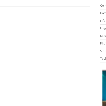
Gen
Ham
Inf
Log
Mus
Pho
SPC
Tech