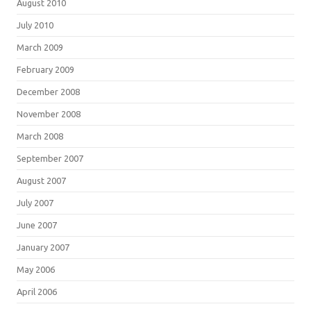
August 2010
July 2010
March 2009
February 2009
December 2008
November 2008
March 2008
September 2007
August 2007
July 2007
June 2007
January 2007
May 2006
April 2006