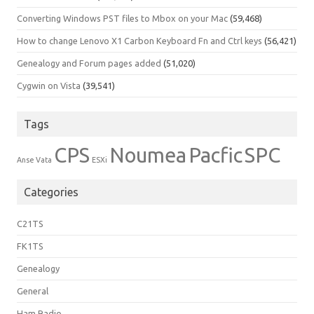
Converting Windows PST files to Mbox on your Mac
(59,468)
How to change Lenovo X1 Carbon Keyboard Fn and Ctrl keys
(56,421)
Genealogy and Forum pages added
(51,020)
Cygwin on Vista
(39,541)
Tags
CPS
Noumea
Pacfic
SPC
Anse Vata
ESXi
Categories
C21TS
FK1TS
Genealogy
General
Ham Radio