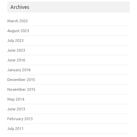
Archives
March 2025
August 2023
July 2023
June 2023
June 2016
January 2016
December 2015
November 2015
May 2014
June 2013
February 2013
July 2011