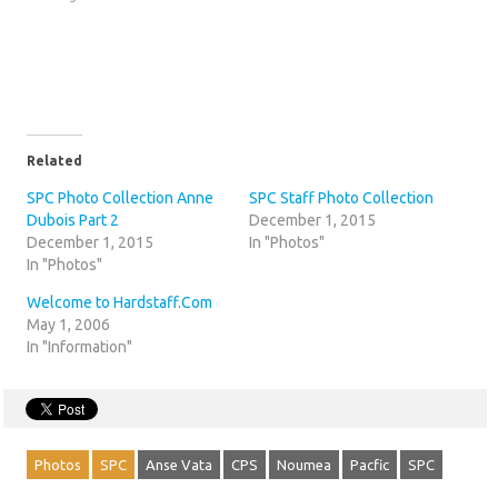
Related
SPC Photo Collection Anne
SPC Staff Photo Collection
Dubois Part 2
December 1, 2015
December 1, 2015
In "Photos"
In "Photos"
Welcome to Hardstaff.Com
May 1, 2006
In "Information"
Photos
SPC
Anse Vata
CPS
Noumea
Pacfic
SPC