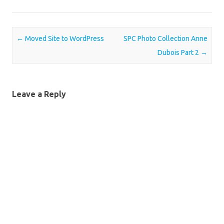
Post navigation
←
Moved Site to WordPress
SPC Photo Collection Anne
Dubois Part 2
→
Leave a Reply