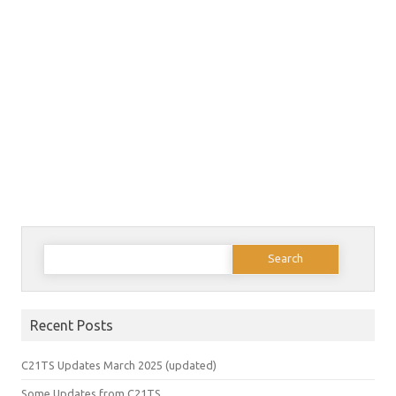
Search
for:
Recent Posts
C21TS Updates March 2025 (updated)
Some Updates from C21TS