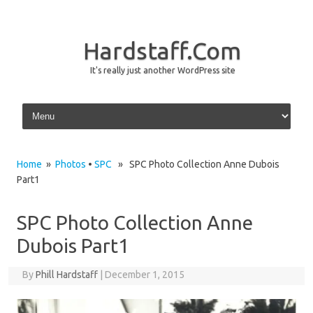
Hardstaff.Com
It's really just another WordPress site
Skip to content
Home
»
Photos
•
SPC
» SPC Photo Collection Anne Dubois
Part1
SPC Photo Collection Anne
Dubois Part1
By
Phill Hardstaff
|
December 1, 2015