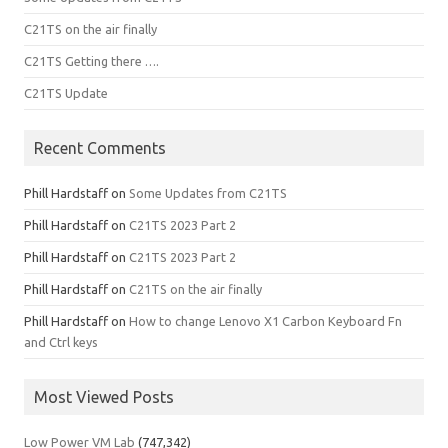
C21TS on the air finally
C21TS Getting there ….
C21TS Update
Recent Comments
Phill Hardstaff
on
Some Updates from C21TS
Phill Hardstaff
on
C21TS 2023 Part 2
Phill Hardstaff
on
C21TS 2023 Part 2
Phill Hardstaff
on
C21TS on the air finally
Phill Hardstaff
on
How to change Lenovo X1 Carbon Keyboard Fn
and Ctrl keys
Most Viewed Posts
Low Power VM Lab
(747,342)