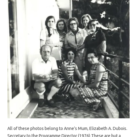
All of these photos belong to Anne’s Mum, Elizabeth A. Dubois.
Secretary to the Programme Director (1976) These are but a