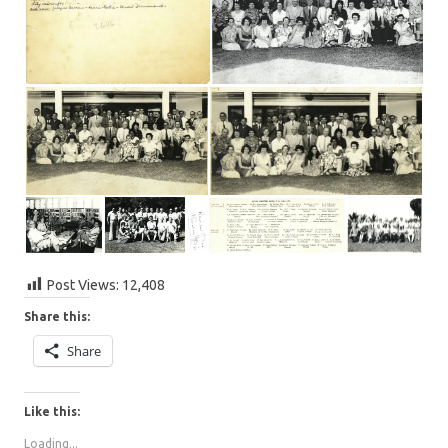
Post Views:
12,408
Share this:
Share
Like this:
Loading...