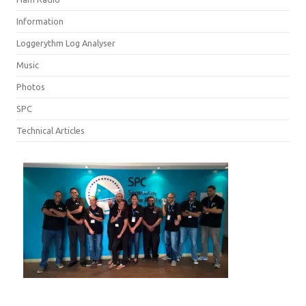
Information
Loggerythm Log Analyser
Music
Photos
SPC
Technical Articles