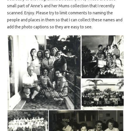
small part of Anne’s and her Mums collection that I recently
scanned. Enjoy. Please try to limit comments to naming the
people and places in them so that I can collect these names and
add the photo captions so they are easy to see.