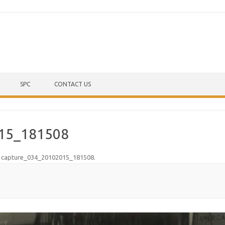
Skip to content
SPC
CONTACT US
15_181508
n
capture_034_20102015_181508
.