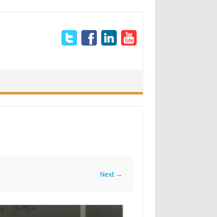
Next →