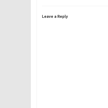
Leave a Reply