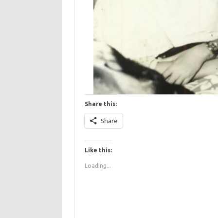
Share this:
Share
Like this:
Loading...