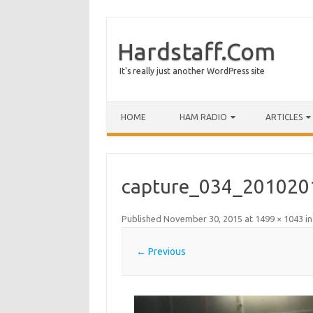
Hardstaff.Com
It's really just another WordPress site
HOME
HAM RADIO
ARTICLES
capture_034_201020
Published
November 30, 2015
at
1499 × 1043
i
← Previous