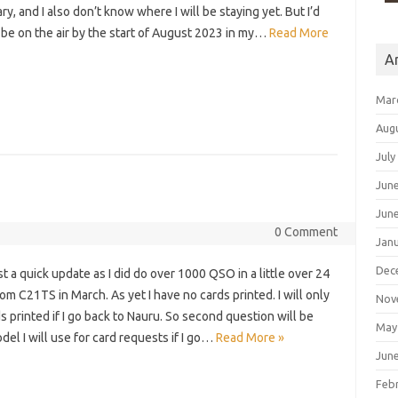
y, and I also don’t know where I will be staying yet. But I’d
 be on the air by the start of August 2023 in my…
Read More
A
Mar
Aug
July
Jun
Jun
0 Comment
Jan
Dec
just a quick update as I did do over 1000 QSO in a little over 24
om C21TS in March. As yet I have no cards printed. I will only
Nov
s printed if I go back to Nauru. So second question will be
May
el I will use for card requests if I go…
Read More »
Jun
Feb