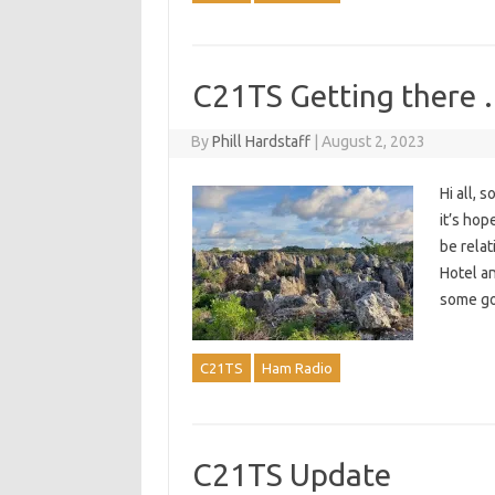
C21TS Getting there 
By
Phill Hardstaff
|
August 2, 2023
Hi all,
it’s hop
be relat
Hotel a
some 
C21TS
Ham Radio
C21TS Update