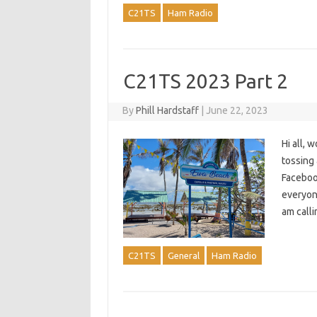
C21TS
Ham Radio
C21TS 2023 Part 2
By
Phill Hardstaff
|
June 22, 2023
Hi all, 
tossing
Facebook
everyon
am calli
C21TS
General
Ham Radio