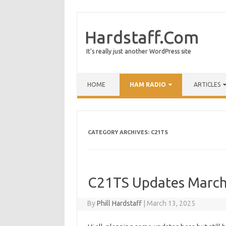
Hardstaff.Com
It's really just another WordPress site
HOME
HAM RADIO
ARTICLES
CATEGORY ARCHIVES:
C21TS
C21TS Updates March
By
Phill Hardstaff
|
March 13, 2025