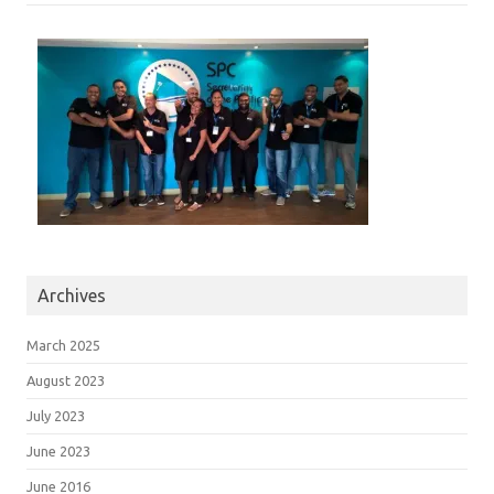
Archives
March 2025
August 2023
July 2023
June 2023
June 2016