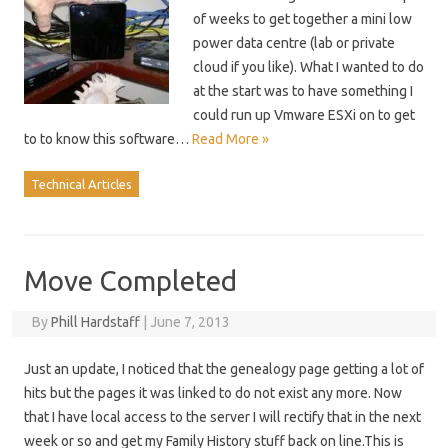
of weeks to get together a mini low
power data centre (lab or private
cloud if you like). What I wanted to do
at the start was to have something I
could run up Vmware ESXi on to get
to to know this software…
Read More »
Technical Articles
Move Completed
By
Phill Hardstaff
|
June 7, 2013
Just an update, I noticed that the genealogy page getting a lot of
hits but the pages it was linked to do not exist any more. Now
that I have local access to the server I will rectify that in the next
week or so and get my Family History stuff back on line.This is