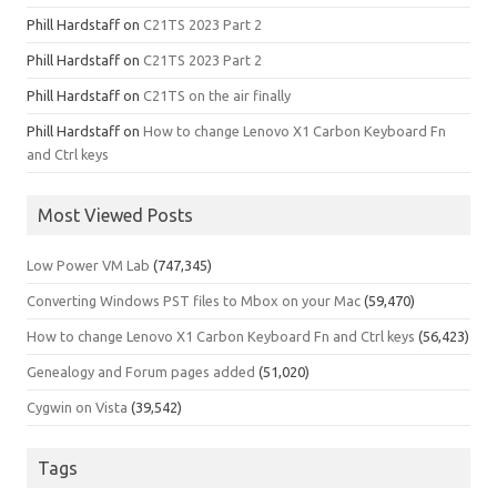
Phill Hardstaff
on
C21TS 2023 Part 2
Phill Hardstaff
on
C21TS 2023 Part 2
Phill Hardstaff
on
C21TS on the air finally
Phill Hardstaff
on
How to change Lenovo X1 Carbon Keyboard Fn
and Ctrl keys
Most Viewed Posts
Low Power VM Lab
(747,345)
Converting Windows PST files to Mbox on your Mac
(59,470)
How to change Lenovo X1 Carbon Keyboard Fn and Ctrl keys
(56,423)
Genealogy and Forum pages added
(51,020)
Cygwin on Vista
(39,542)
Tags