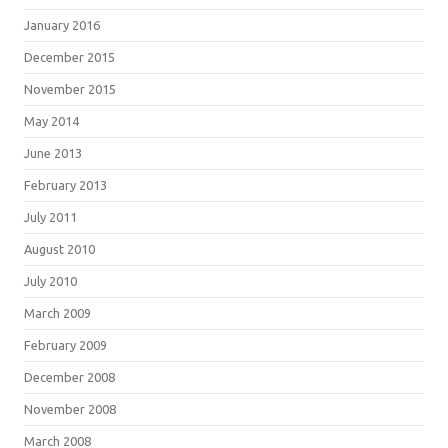
January 2016
December 2015
November 2015
May 2014
June 2013
February 2013
July 2011
August 2010
July 2010
March 2009
February 2009
December 2008
November 2008
March 2008