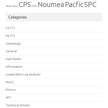
CPS
Noumea
Pacfic
SPC
Anse Vata
ESXi
Categories
C21TS
FK1TS
Genealogy
General
Ham Radio
Information
Loggerythm Log Analyser
Music
Photos
SPC
Technical Articles