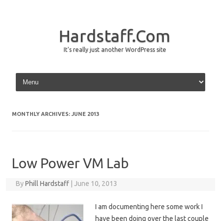
Hardstaff.Com
It's really just another WordPress site
Skip to content
MONTHLY ARCHIVES:
JUNE 2013
Low Power VM Lab
By
Phill Hardstaff
|
June 10, 2013
I am documenting here some work I
have been doing over the last couple