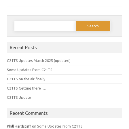
Search
for:
Recent Posts
C21TS Updates March 2025 (updated)
Some Updates from C21TS
C21TS on the air finally
C21TS Getting there ….
C21TS Update
Recent Comments
Phill Hardstaff
on
Some Updates from C21TS