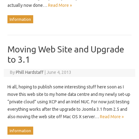
actually now done…
Read More »
Information
Moving Web Site and Upgrade
to 3.1
By
Phill Hardstaff
|
June 4, 2013
Hi all, hoping to publish some interesting stuff here soon as I
move this web site to my home data centre and my newly set-up
“private cloud” using XCP and an Intel NUC. For now just testing
everything works after the upgrade to Joomla 3.1 from 2.5 and
also moving the web site off Mac OS X server…
Read More »
Information