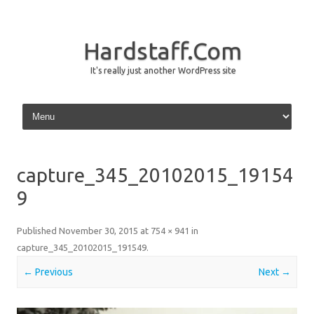
Hardstaff.Com
It's really just another WordPress site
Skip to content
capture_345_20102015_19154
9
Published
November 30, 2015
at
754 × 941
in
capture_345_20102015_191549
.
← Previous
Next →