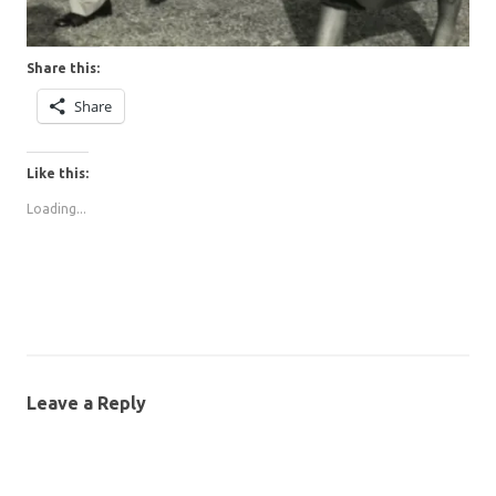
Share this:
Share
Like this:
Loading...
Leave a Reply