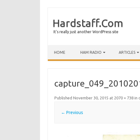
Hardstaff.Com
It's really just another WordPress site
HOME
HAM RADIO
ARTICLES
capture_049_201020
Published
November 30, 2015
at
2070 × 738
in
← Previous