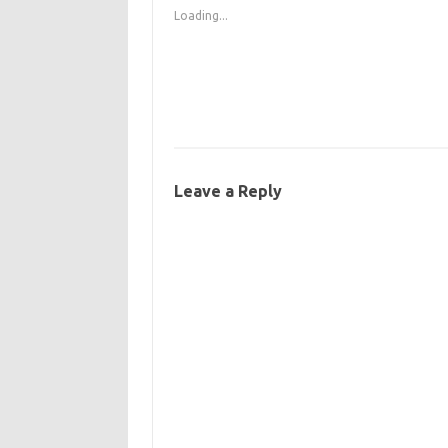
Loading...
Leave a Reply