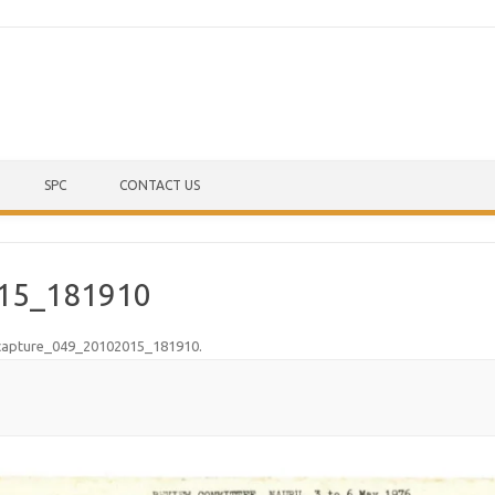
Skip to content
SPC
CONTACT US
15_181910
capture_049_20102015_181910
.