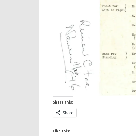
Share this:
Share
Like this: