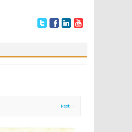
Next →