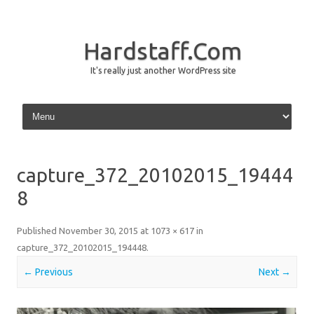
Hardstaff.Com
It's really just another WordPress site
Skip to content
capture_372_20102015_19444
8
Published
November 30, 2015
at
1073 × 617
in
capture_372_20102015_194448
.
← Previous
Next →