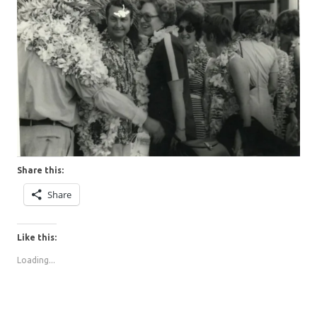
Share this:
Share
Like this:
Loading...