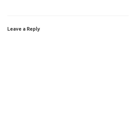
Leave a Reply