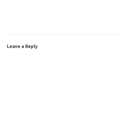
Leave a Reply