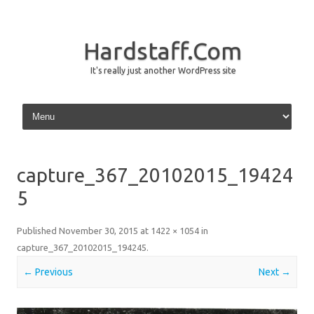
Hardstaff.Com
It's really just another WordPress site
Skip to content
capture_367_20102015_19424
5
Published
November 30, 2015
at
1422 × 1054
in
capture_367_20102015_194245
.
← Previous
Next →