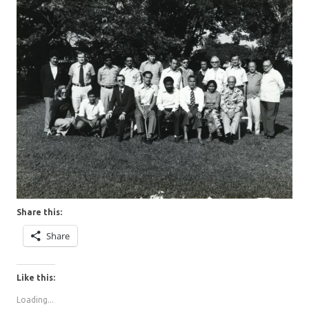
Share this:
Share
Like this:
Loading...