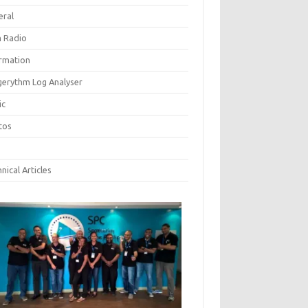
eral
 Radio
ormation
gerythm Log Analyser
ic
tos
nical Articles