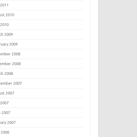
 2011
ust 2010
 2010
ch 2009
ruary 2009
ember 2008
ember 2008
ch 2008
tember 2007
ust 2007
 2007
e 2007
uary 2007
 2006