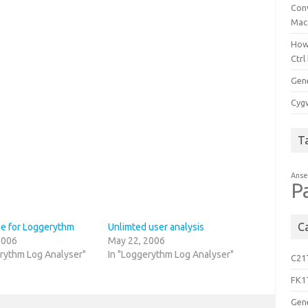
Con
Mac
How
Ctrl
Gen
Cygw
T
Anse
P
C
 for Loggerythm
Unlimted user analysis
2006
May 22, 2006
erythm Log Analyser"
In "Loggerythm Log Analyser"
C21
FK1
Gen