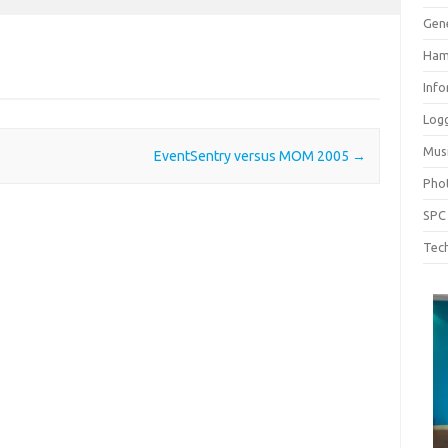
Gen
Ham
Inf
Log
Mus
EventSentry versus MOM 2005
→
Pho
SPC
Tech