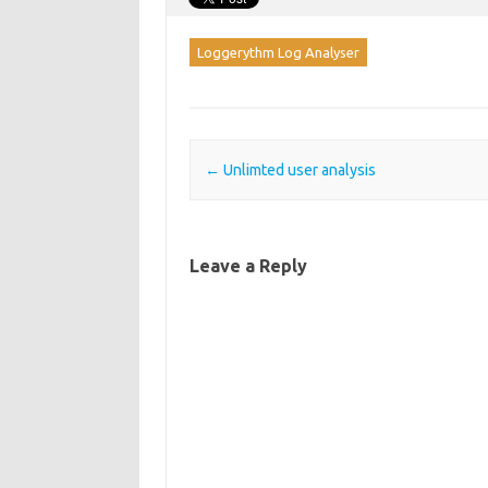
Loggerythm Log Analyser
Post navigation
←
Unlimted user analysis
Leave a Reply