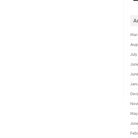
A
Mar
Aug
July
Jun
Jun
Jan
Dec
Nov
May
Jun
Feb