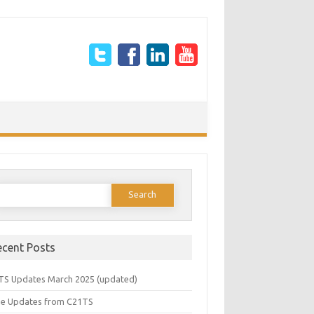
earch
or:
ecent Posts
TS Updates March 2025 (updated)
e Updates from C21TS