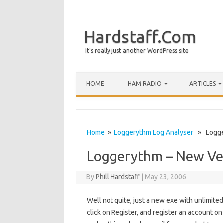
Hardstaff.Com
It's really just another WordPress site
HOME
HAM RADIO
ARTICLES
Home
»
Loggerythm Log Analyser
» Logger
Loggerythm – New Ve
By
Phill Hardstaff
|
May 23, 2006
Well not quite, just a new exe with unlimited
click on Register, and register an account on