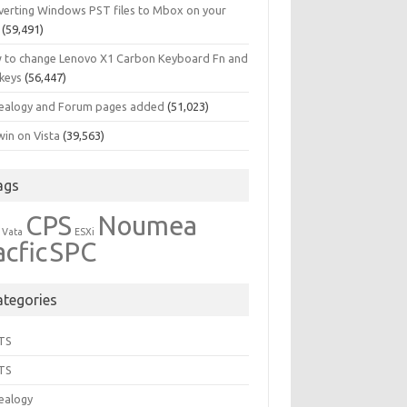
verting Windows PST files to Mbox on your
(59,491)
 to change Lenovo X1 Carbon Keyboard Fn and
 keys
(56,447)
ealogy and Forum pages added
(51,023)
in on Vista
(39,563)
ags
CPS
Noumea
 Vata
ESXi
acfic
SPC
ategories
TS
TS
ealogy