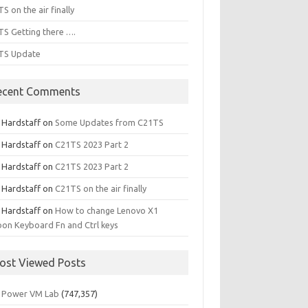
S on the air finally
S Getting there ….
TS Update
ecent Comments
l Hardstaff
on
Some Updates from C21TS
l Hardstaff
on
C21TS 2023 Part 2
l Hardstaff
on
C21TS 2023 Part 2
l Hardstaff
on
C21TS on the air finally
l Hardstaff
on
How to change Lenovo X1
on Keyboard Fn and Ctrl keys
ost Viewed Posts
 Power VM Lab
(747,357)