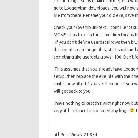
and nothing else by email from me, but I wo
go to Loggerythm downloads, you will now 
file from there. Rename your old exe, save t
Check your
{overlib linktext="conf file" te
MOVE it has to be in the same directory as th
. If you don't define userdetailrows then it w
this could create huge files, start small and
something like userdetailrows=100. Don't for
This assumes that you already have Loggeryt
setup, then replace the exe file with the on
limit is now lifted if you set it higher. If y
will get back to you.
I have nothing to test this with right now 
very little chance I introduced any bugs
L
Post Views:
21,854