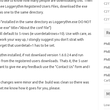
uld like to know how many people are downloading this. Then
C21T
see Loggerythm Registered Users Files, download the exe
C21T
his one to the same directory.
C21
xt="installed in the same directory as Loggerythm.exe DO NOT
e exe" title="About the conf file"}
R
ill default to 5 rows (ie userdetailrows=10). Use with care, as
 work your way up, I stongly suggest you don't strat with
Phil
get that userdetail=1 has to be set.
Phil
hm installed, if not downlaod version 1.6.0.24 and run
Phil
e from the registered users downloads. Thats it, the 5 user
ou want to give me any feedback use the "Contact Us" form and I
Phil
Phil
Carb
but changes were minor and the build was clean so there was
et me know how it goes for you, please.
M
Low