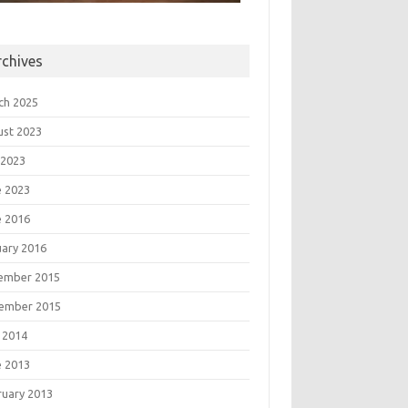
rchives
ch 2025
ust 2023
 2023
e 2023
e 2016
uary 2016
ember 2015
ember 2015
 2014
e 2013
ruary 2013