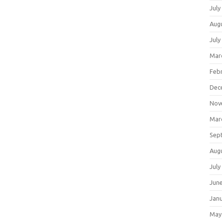
July
Aug
July
Mar
Feb
Dec
Nov
Mar
Sep
Aug
July
Jun
Jan
May