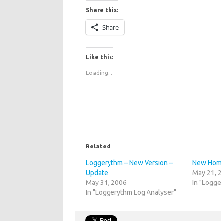
Share this:
Share
Like this:
Loading...
Related
Loggerythm – New Version –
New Home
Update
May 21, 
May 31, 2006
In "Logg
In "Loggerythm Log Analyser"