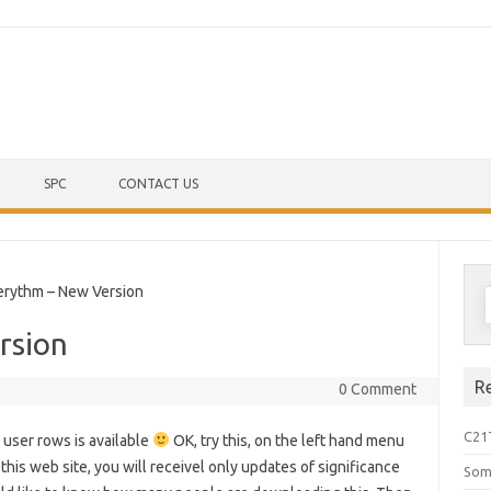
Skip to content
SPC
CONTACT US
S
ythm – New Version
f
rsion
R
0 Comment
C21
 user rows is available
OK, try this, on the left hand menu
 this web site, you will receivel only updates of significance
Som