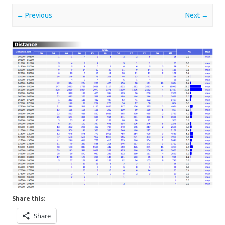
← Previous
Next →
Share this:
Share