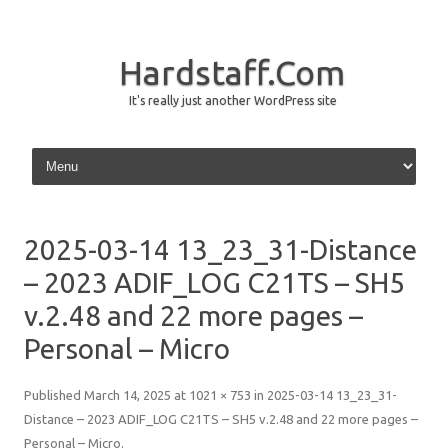
Hardstaff.Com
It's really just another WordPress site
Skip to content
2025-03-14 13_23_31-Distance
– 2023 ADIF_LOG C21TS – SH5
v.2.48 and 22 more pages –
Personal – Micro
Published
March 14, 2025
at
1021 × 753
in
2025-03-14 13_23_31-
Distance – 2023 ADIF_LOG C21TS – SH5 v.2.48 and 22 more pages –
Personal – Micro
.