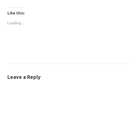
Like this:
Loading...
Leave a Reply