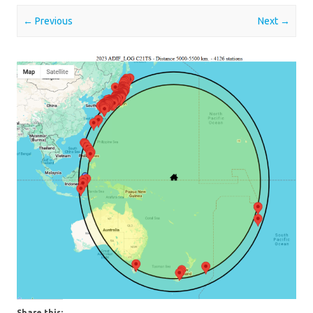
← Previous
Next →
Share this: