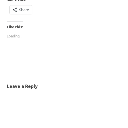
Share
Like this:
Loading...
Leave a Reply