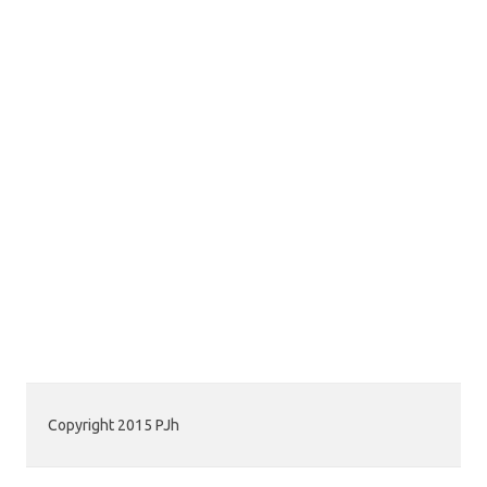
Copyright 2015 PJh