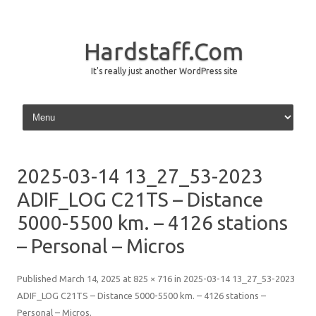
Hardstaff.Com
It's really just another WordPress site
Skip to content
2025-03-14 13_27_53-2023
ADIF_LOG C21TS – Distance
5000-5500 km. – 4126 stations
– Personal – Micros
Published
March 14, 2025
at
825 × 716
in
2025-03-14 13_27_53-2023
ADIF_LOG C21TS – Distance 5000-5500 km. – 4126 stations –
Personal – Micros
.