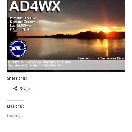
Share this:
Share
Like this:
Loading...