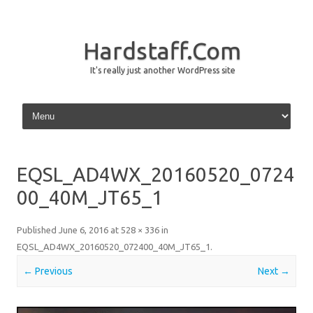
Hardstaff.Com
It's really just another WordPress site
Skip to content
EQSL_AD4WX_20160520_0724
00_40M_JT65_1
Published
June 6, 2016
at
528 × 336
in
EQSL_AD4WX_20160520_072400_40M_JT65_1
.
← Previous
Next →