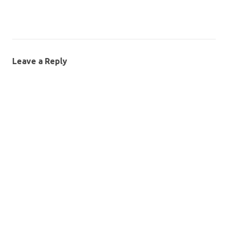
Leave a Reply