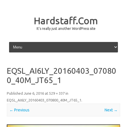
Hardstaff.Com
It's really just another WordPress site
Skip to content
EQSL_AI6LY_20160403_07080
0_40M_JT65_1
Published
June 6, 2016
at
529 × 337
in
EQSL_AI6LY_20160403_070800_40M_JT65_1
.
← Previous
Next →