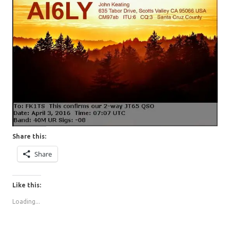
Share this:
Share
Like this:
Loading...