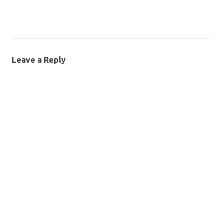
Leave a Reply