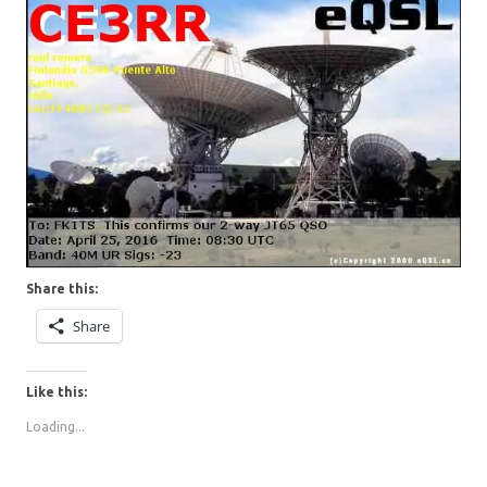
Share this:
Share
Like this:
Loading...