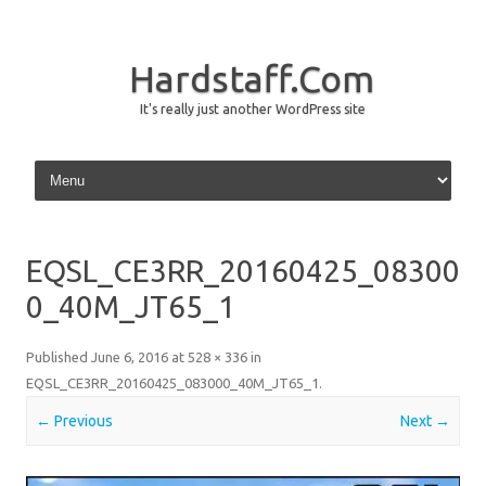
Hardstaff.Com
It's really just another WordPress site
Skip to content
EQSL_CE3RR_20160425_08300
0_40M_JT65_1
Published
June 6, 2016
at
528 × 336
in
EQSL_CE3RR_20160425_083000_40M_JT65_1
.
← Previous
Next →