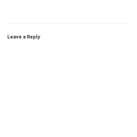
Leave a Reply