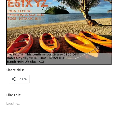
Share this:
Share
Like this:
Loading...