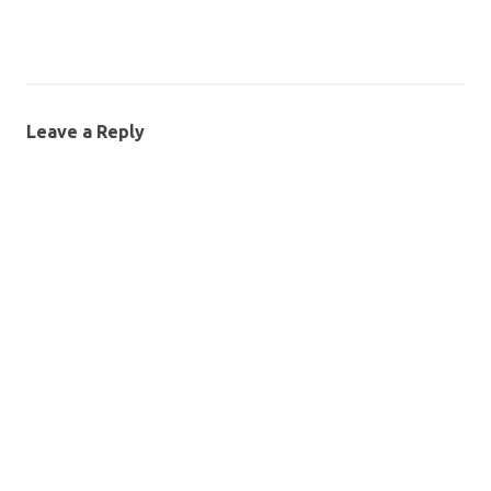
Leave a Reply