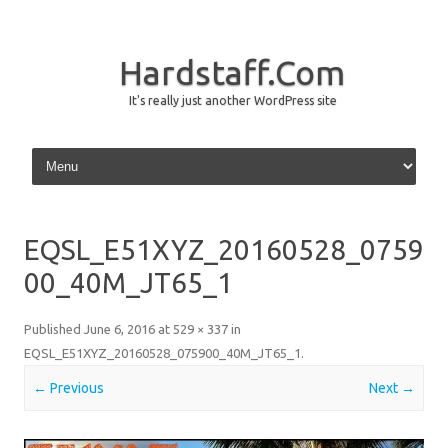
Hardstaff.Com
It's really just another WordPress site
Skip to content
EQSL_E51XYZ_20160528_0759
00_40M_JT65_1
Published
June 6, 2016
at
529 × 337
in
EQSL_E51XYZ_20160528_075900_40M_JT65_1
.
← Previous
Next →