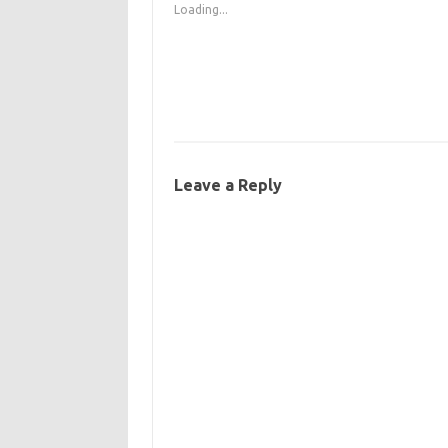
Loading...
Leave a Reply