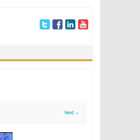
Next →