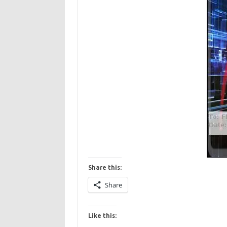
Share this:
Share
Like this: