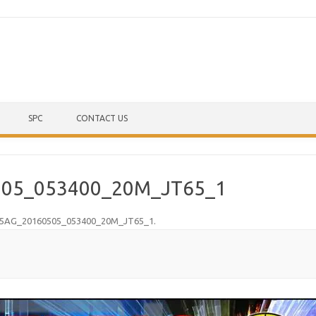
Skip to content
SPC
CONTACT US
05_053400_20M_JT65_1
5AG_20160505_053400_20M_JT65_1
.