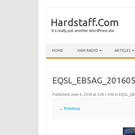
Hardstaff.Com
It's really just another WordPress site
HOME
HAM RADIO
ARTICLES
EQSL_EB5AG_201605
Published
June 6, 2016
at
528 × 336
in
EQSL_EB
← Previous