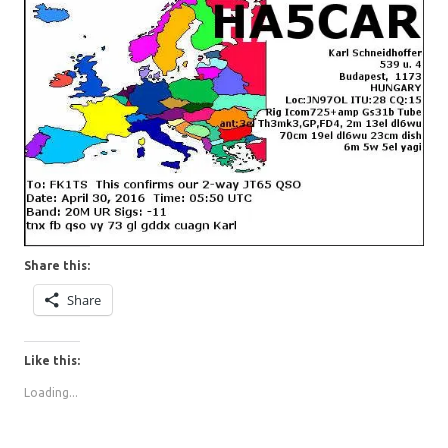
Share this:
Share
Like this:
Loading...