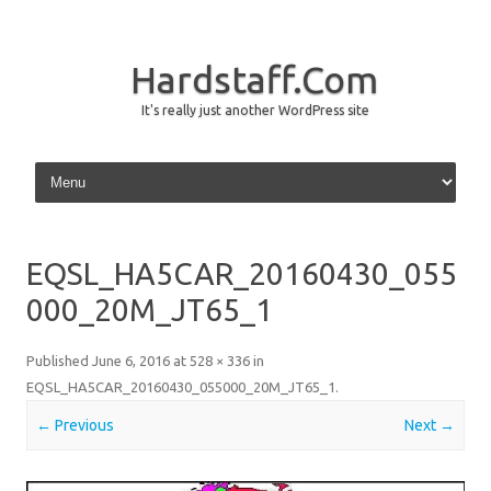
Hardstaff.Com
It's really just another WordPress site
Skip to content
EQSL_HA5CAR_20160430_055
000_20M_JT65_1
Published
June 6, 2016
at
528 × 336
in
EQSL_HA5CAR_20160430_055000_20M_JT65_1
.
← Previous
Next →