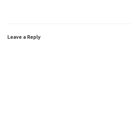
Leave a Reply