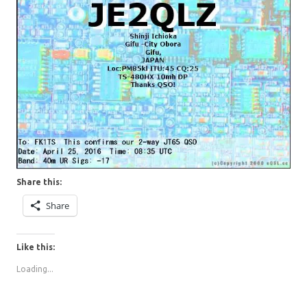
Share this:
Share
Like this:
Loading...