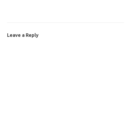
Leave a Reply