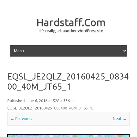
Hardstaff.Com
It's really just another WordPress site
Skip to content
EQSL_JE2QLZ_20160425_0834
00_40M_JT65_1
Published
June 6, 2016
at
528 × 336
in
EQSL_JE2QLZ_20160425_083400_40M_JT65_1
.
← Previous
Next →