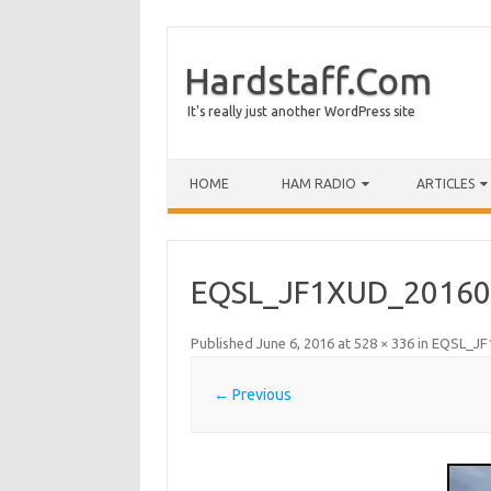
Hardstaff.Com
It's really just another WordPress site
HOME
HAM RADIO
ARTICLES
EQSL_JF1XUD_20160
Published
June 6, 2016
at
528 × 336
in
EQSL_JF
← Previous