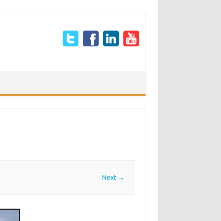
Next →