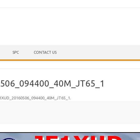
Skip to content
SPC
CONTACT US
506_094400_40M_JT65_1
1XUD_20160506_094400_40M_JT65_1
.