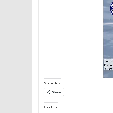
Share this:
Share
Like this: