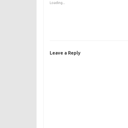
Loading...
Leave a Reply