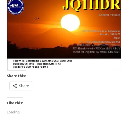
Share this:
Share
Like this:
Loading...