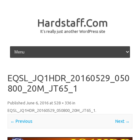
Hardstaff.Com
It's really just another WordPress site
Skip to content
EQSL_JQ1HDR_20160529_050
800_20M_JT65_1
Published
June 6, 2016
at
528 × 336
in
EQSL_JQ1HDR_20160529_050800_20M_JT65_1
.
← Previous
Next →