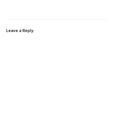
Leave a Reply