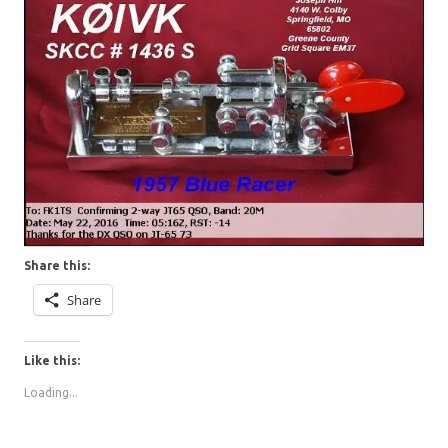
Share this:
Share
Like this:
Loading...