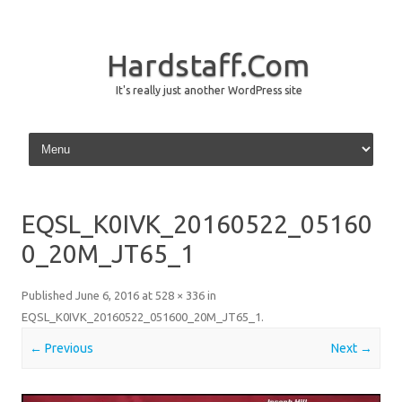
Hardstaff.Com
It's really just another WordPress site
Skip to content
EQSL_K0IVK_20160522_05160
0_20M_JT65_1
Published
June 6, 2016
at
528 × 336
in
EQSL_K0IVK_20160522_051600_20M_JT65_1
.
← Previous
Next →