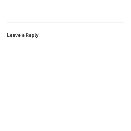
Leave a Reply