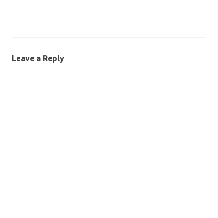
Leave a Reply