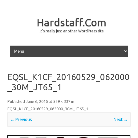
Hardstaff.Com
It's really just another WordPress site
Skip to content
EQSL_K1CF_20160529_062000
_30M_JT65_1
Published
June 6, 2016
at
529 × 337
in
EQSL_K1CF_20160529_062000_30M_JT65_1
.
← Previous
Next →