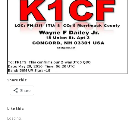
Share this:
Share
Like this:
Loading...