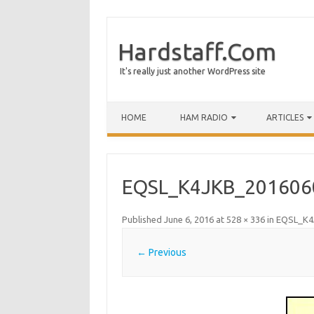
Hardstaff.Com
It's really just another WordPress site
HOME
HAM RADIO
ARTICLES
EQSL_K4JKB_201606
Published
June 6, 2016
at
528 × 336
in
EQSL_K4
← Previous