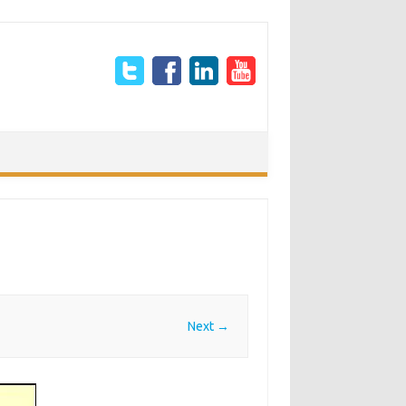
Next →