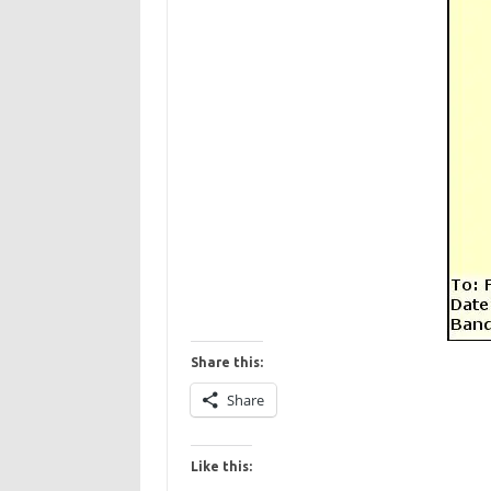
Share this:
Share
Like this: