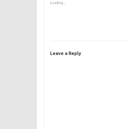
Loading...
Leave a Reply