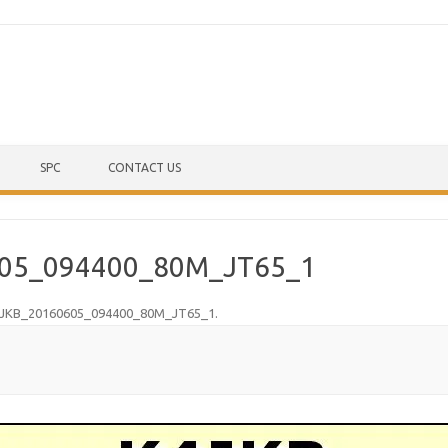
Skip to content
SPC
CONTACT US
05_094400_80M_JT65_1
JKB_20160605_094400_80M_JT65_1
.