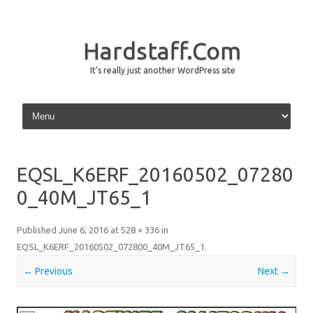
Hardstaff.Com
It's really just another WordPress site
Skip to content
EQSL_K6ERF_20160502_07280
0_40M_JT65_1
Published
June 6, 2016
at
528 × 336
in
EQSL_K6ERF_20160502_072800_40M_JT65_1
.
← Previous
Next →