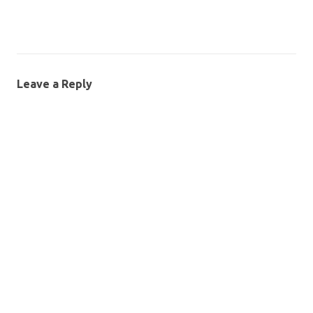
Leave a Reply