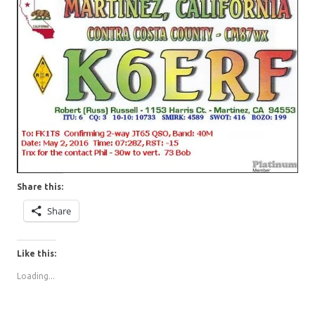
Share this:
Share
Like this:
Loading...