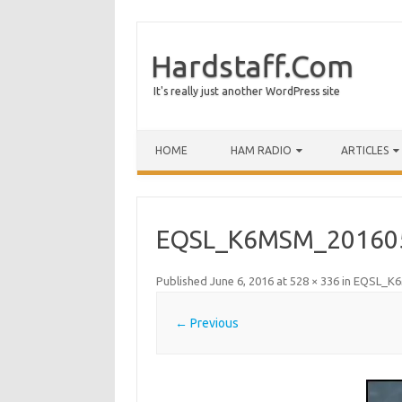
Hardstaff.Com
It's really just another WordPress site
HOME
HAM RADIO
ARTICLES
EQSL_K6MSM_20160
Published
June 6, 2016
at
528 × 336
in
EQSL_K6
← Previous