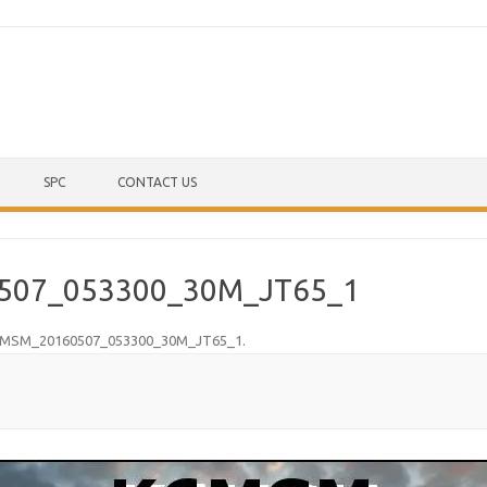
Skip to content
SPC
CONTACT US
507_053300_30M_JT65_1
MSM_20160507_053300_30M_JT65_1
.