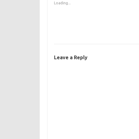
Loading...
Leave a Reply