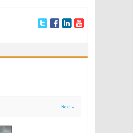
Next →