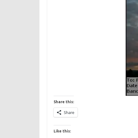
Share this:
Share
Like this: