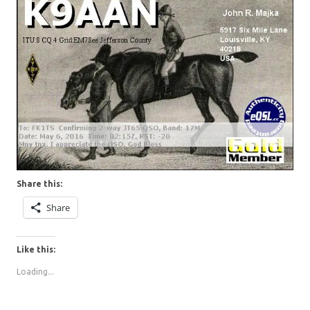
Share this:
Share
Like this:
Loading...