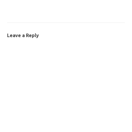
Leave a Reply