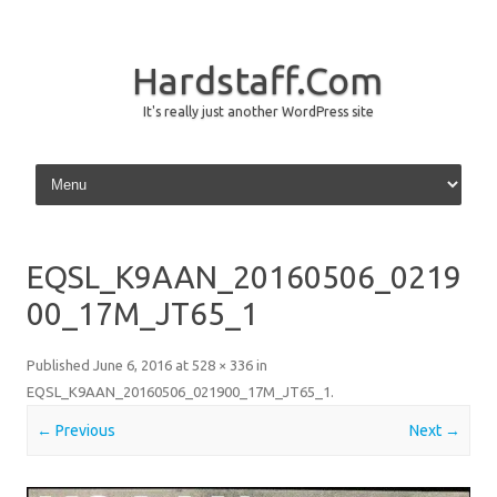
Hardstaff.Com
It's really just another WordPress site
Skip to content
EQSL_K9AAN_20160506_0219
00_17M_JT65_1
Published
June 6, 2016
at
528 × 336
in
EQSL_K9AAN_20160506_021900_17M_JT65_1
.
← Previous
Next →