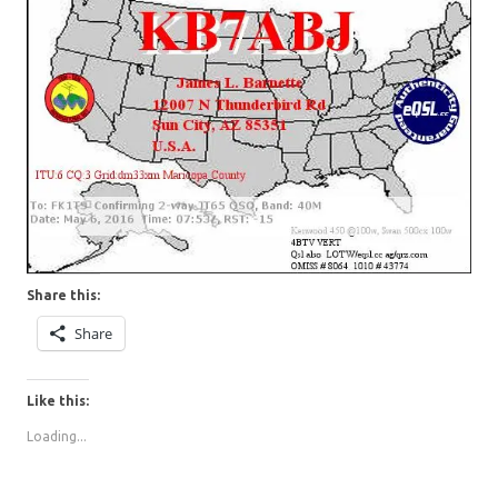
Share this:
Share
Like this:
Loading...