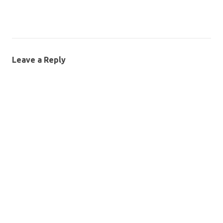
Leave a Reply