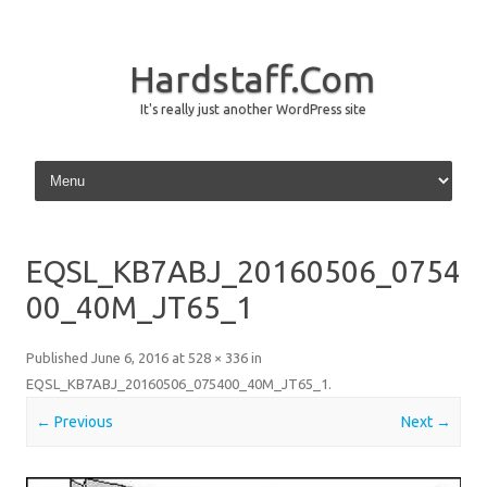
Hardstaff.Com
It's really just another WordPress site
Skip to content
EQSL_KB7ABJ_20160506_0754
00_40M_JT65_1
Published
June 6, 2016
at
528 × 336
in
EQSL_KB7ABJ_20160506_075400_40M_JT65_1
.
← Previous
Next →