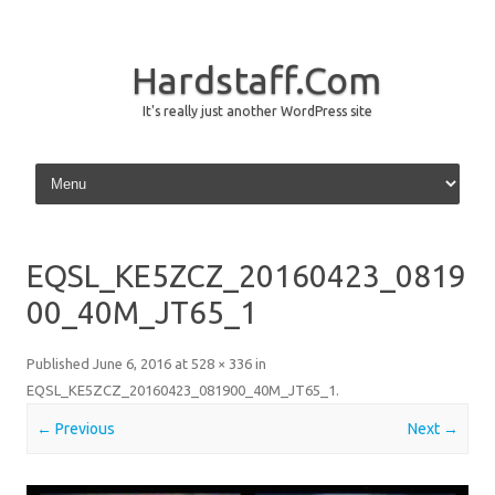
Hardstaff.Com
It's really just another WordPress site
Skip to content
EQSL_KE5ZCZ_20160423_0819
00_40M_JT65_1
Published
June 6, 2016
at
528 × 336
in
EQSL_KE5ZCZ_20160423_081900_40M_JT65_1
.
← Previous
Next →