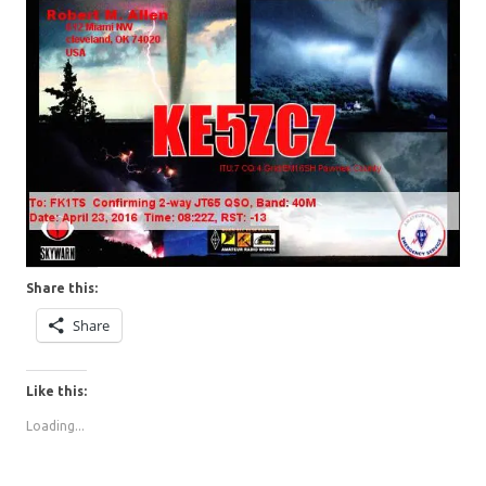
Share this:
Share
Like this:
Loading...