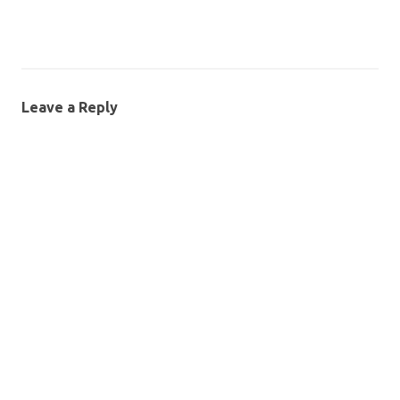
Leave a Reply