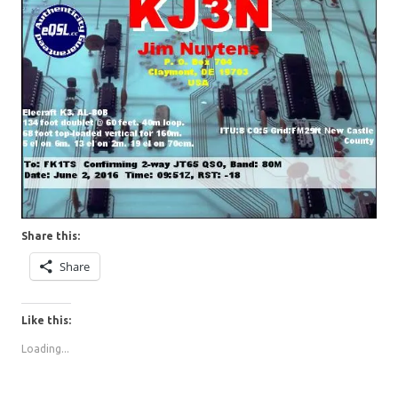
Share this:
Share
Like this:
Loading...