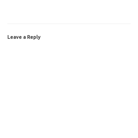
Leave a Reply