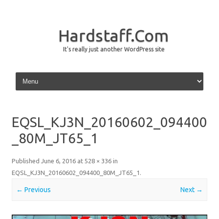
Hardstaff.Com
It's really just another WordPress site
Skip to content
EQSL_KJ3N_20160602_094400
_80M_JT65_1
Published
June 6, 2016
at
528 × 336
in
EQSL_KJ3N_20160602_094400_80M_JT65_1
.
← Previous
Next →