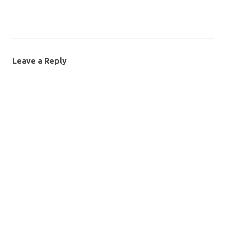
Leave a Reply