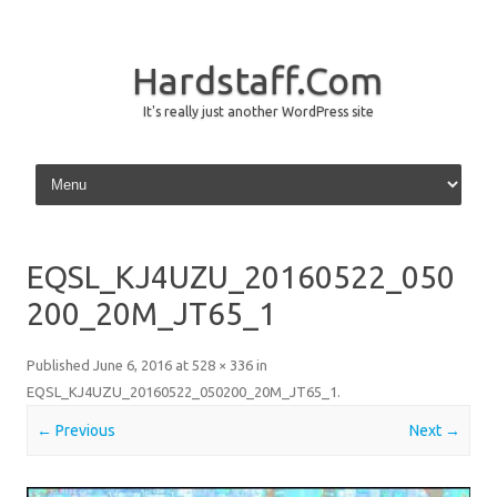
Hardstaff.Com
It's really just another WordPress site
Skip to content
EQSL_KJ4UZU_20160522_050
200_20M_JT65_1
Published
June 6, 2016
at
528 × 336
in
EQSL_KJ4UZU_20160522_050200_20M_JT65_1
.
← Previous
Next →