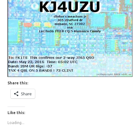
Share this:
Share
Like this:
Loading...