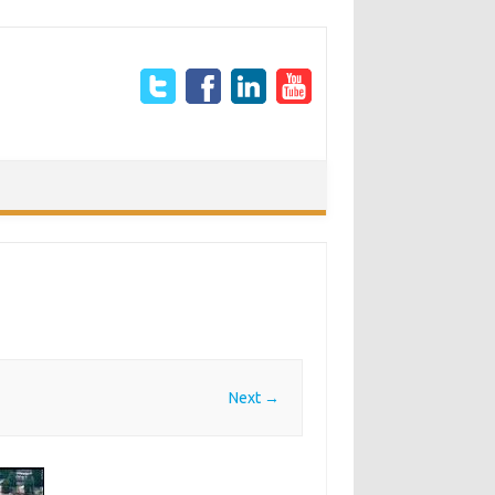
Next →