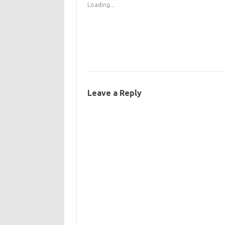
Loading...
Leave a Reply