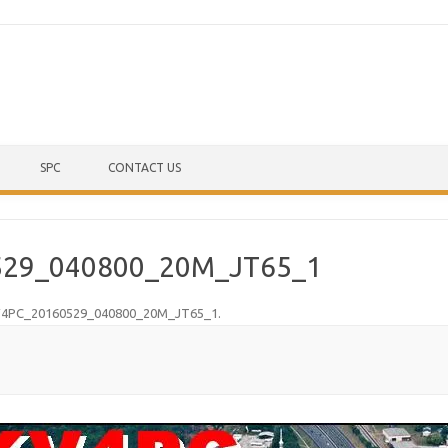
Skip to content
SPC
CONTACT US
29_040800_20M_JT65_1
4PC_20160529_040800_20M_JT65_1
.