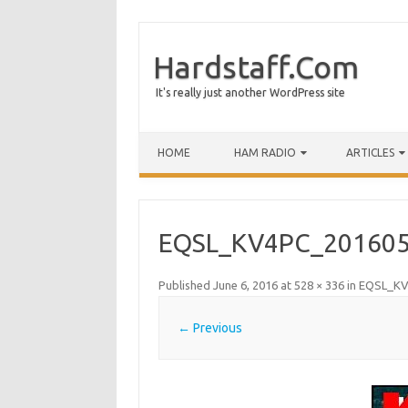
Hardstaff.Com
It's really just another WordPress site
HOME
HAM RADIO
ARTICLES
EQSL_KV4PC_201605
Published
June 6, 2016
at
528 × 336
in
EQSL_KV
← Previous