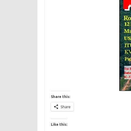
Share this:
Share
Like this: