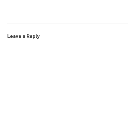
Leave a Reply