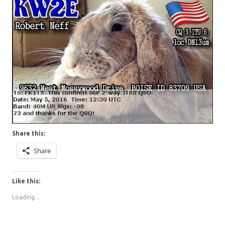
Share this:
Share
Like this:
Loading...