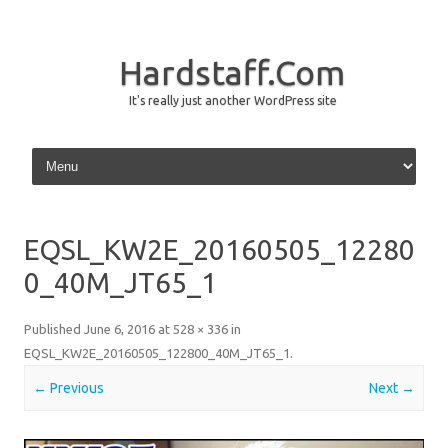
Hardstaff.Com
It's really just another WordPress site
Skip to content
EQSL_KW2E_20160505_12280
0_40M_JT65_1
Published
June 6, 2016
at
528 × 336
in
EQSL_KW2E_20160505_122800_40M_JT65_1
.
← Previous
Next →