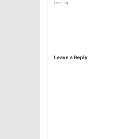
Loading...
Leave a Reply