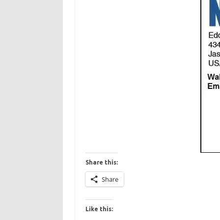
Share this:
Share
Like this: