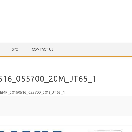
Skip to content
SPC
CONTACT US
516_055700_20M_JT65_1
EMP_20160516_055700_20M_JT65_1
.