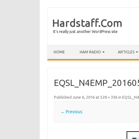
Hardstaff.Com
It's really just another WordPress site
HOME
HAM RADIO
ARTICLES
EQSL_N4EMP_20160
Published
June 6, 2016
at
528 × 336
in
EQSL_N4
← Previous