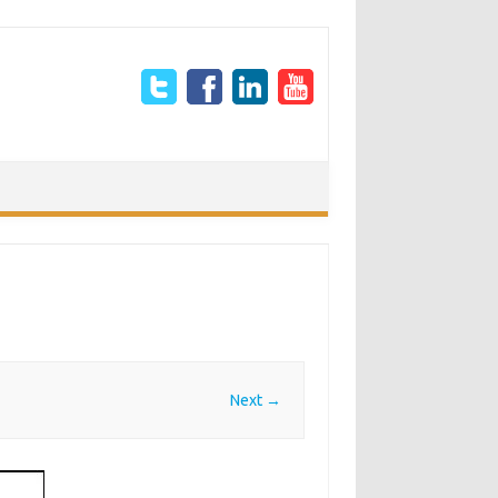
Next →