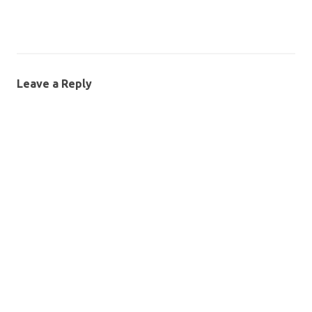
Leave a Reply