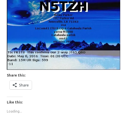
Share this:
Share
Like this:
Loading...