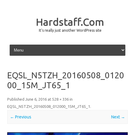
Hardstaff.Com
It's really just another WordPress site
Skip to content
EQSL_N5TZH_20160508_0120
00_15M_JT65_1
Published
June 6, 2016
at
528 × 336
in
EQSL_N5TZH_20160508_012000_15M_JT65_1
.
← Previous
Next →