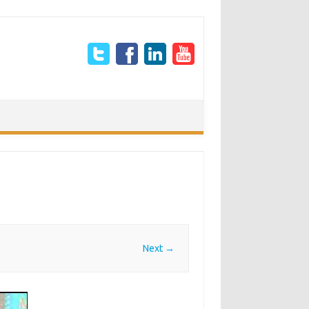
Next →