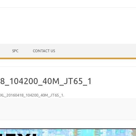
Skip to content
SPC
CONTACT US
8_104200_40M_JT65_1
XL_20160418_104200_40M_JT65_1
.