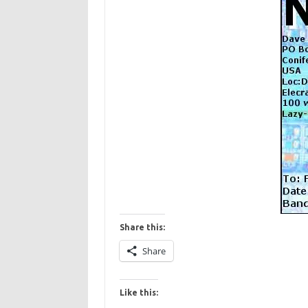
Share this:
Share
Like this: