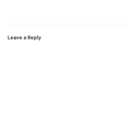
Leave a Reply