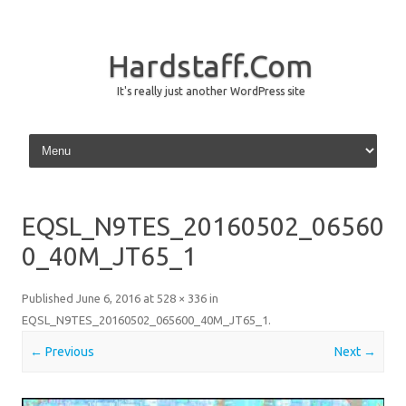
Hardstaff.Com
It's really just another WordPress site
Skip to content
EQSL_N9TES_20160502_06560
0_40M_JT65_1
Published
June 6, 2016
at
528 × 336
in
EQSL_N9TES_20160502_065600_40M_JT65_1
.
← Previous
Next →