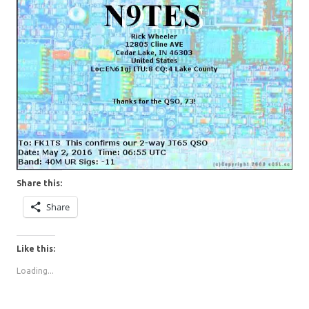
Share this:
Share
Like this:
Loading...