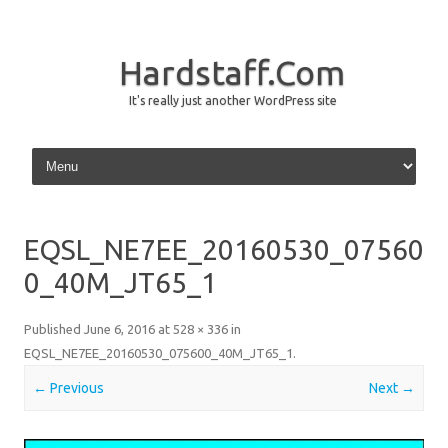
Hardstaff.Com
It's really just another WordPress site
Skip to content
EQSL_NE7EE_20160530_07560
0_40M_JT65_1
Published
June 6, 2016
at
528 × 336
in
EQSL_NE7EE_20160530_075600_40M_JT65_1
.
← Previous
Next →