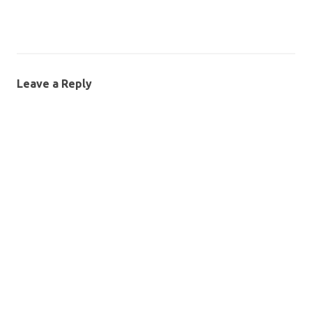
Leave a Reply