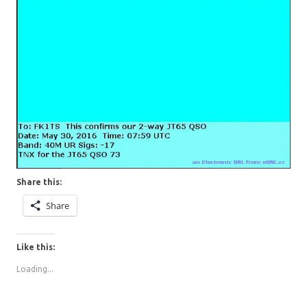
Share this:
Share
Like this:
Loading...