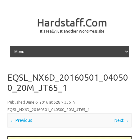
Hardstaff.Com
It's really just another WordPress site
Skip to content
EQSL_NX6D_20160501_04050
0_20M_JT65_1
Published
June 6, 2016
at
528 × 336
in
EQSL_NX6D_20160501_040500_20M_JT65_1
.
← Previous
Next →