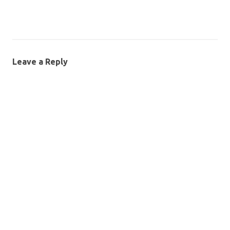
Leave a Reply