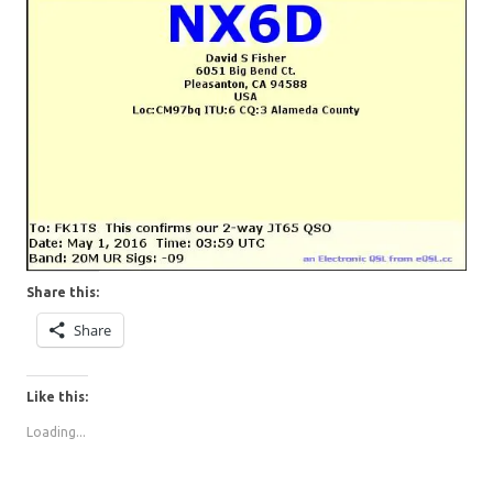
Share this:
Share
Like this:
Loading...