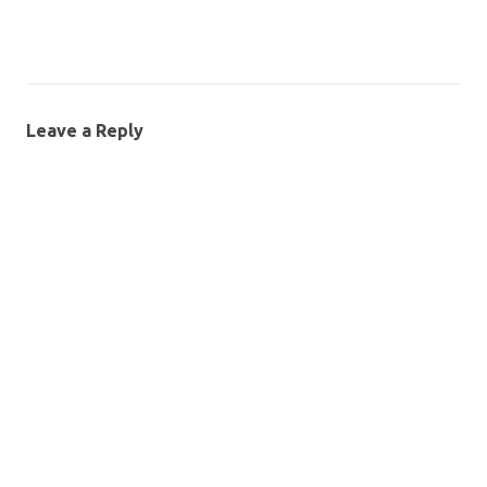
Leave a Reply