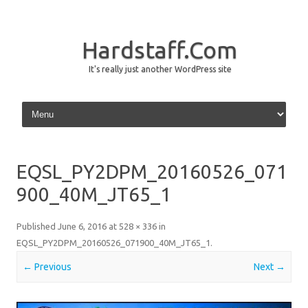
Hardstaff.Com
It's really just another WordPress site
Skip to content
EQSL_PY2DPM_20160526_071
900_40M_JT65_1
Published
June 6, 2016
at
528 × 336
in
EQSL_PY2DPM_20160526_071900_40M_JT65_1
.
← Previous
Next →