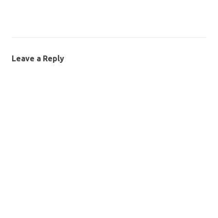
Leave a Reply