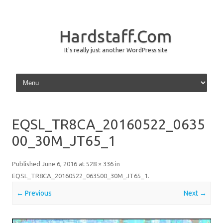
Hardstaff.Com
It's really just another WordPress site
Skip to content
EQSL_TR8CA_20160522_0635
00_30M_JT65_1
Published
June 6, 2016
at
528 × 336
in
EQSL_TR8CA_20160522_063500_30M_JT65_1
.
← Previous
Next →