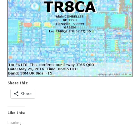
Share this:
Share
Like this:
Loading...