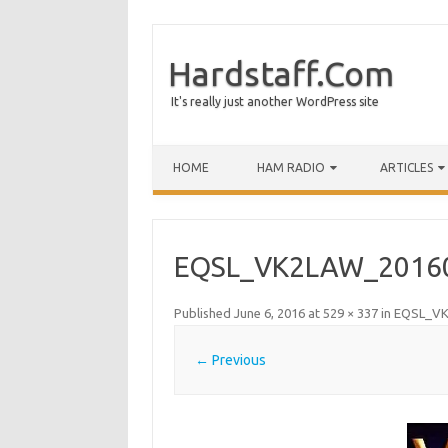
Hardstaff.Com
It's really just another WordPress site
HOME
HAM RADIO
ARTICLES
EQSL_VK2LAW_2016
Published
June 6, 2016
at
529 × 337
in
EQSL_VK
← Previous