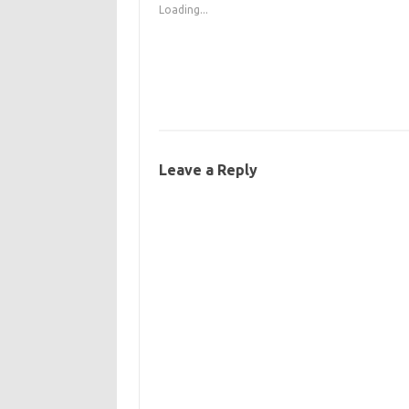
Loading...
Leave a Reply