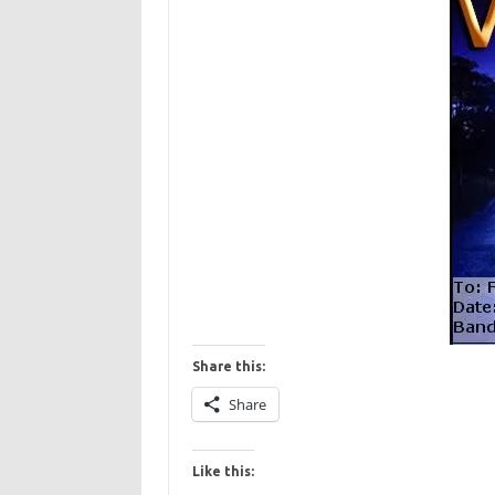
Share this:
Share
Like this: