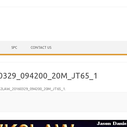
Skip to content
SPC
CONTACT US
0329_094200_20M_JT65_1
2LAW_20160329_094200_20M_JT65_1
.