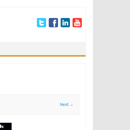
Next →