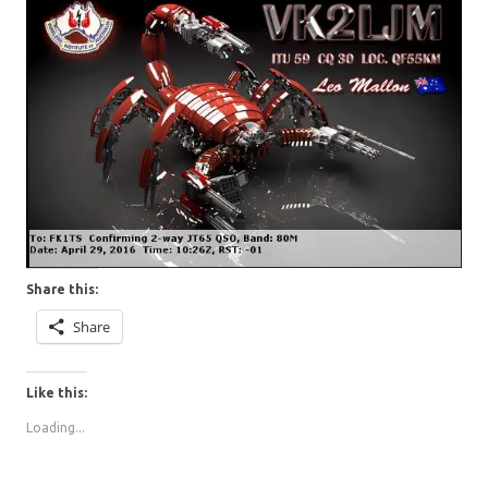
Share this:
Share
Like this:
Loading...