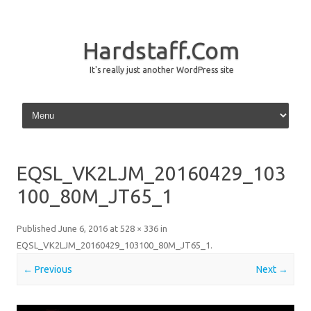
Hardstaff.Com
It's really just another WordPress site
Skip to content
EQSL_VK2LJM_20160429_103
100_80M_JT65_1
Published
June 6, 2016
at
528 × 336
in
EQSL_VK2LJM_20160429_103100_80M_JT65_1
.
← Previous
Next →