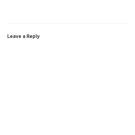
Leave a Reply