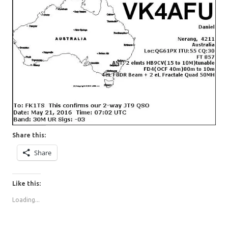
Share this:
Share
Like this:
Loading...