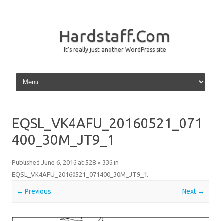
Hardstaff.Com
It's really just another WordPress site
Skip to content
EQSL_VK4AFU_20160521_071
400_30M_JT9_1
Published
June 6, 2016
at
528 × 336
in
EQSL_VK4AFU_20160521_071400_30M_JT9_1
.
← Previous
Next →