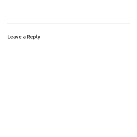
Leave a Reply