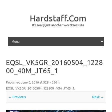
Hardstaff.Com
It's really just another WordPress site
Skip to content
EQSL_VK5GR_20160504_1228
00_40M_JT65_1
Published
June 6, 2016
at
528 × 336
in
EQSL_VK5GR_20160504_122800_40M_JT65_1
.
← Previous
Next →