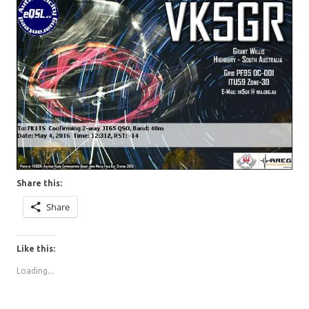
Share this:
Share
Like this:
Loading...