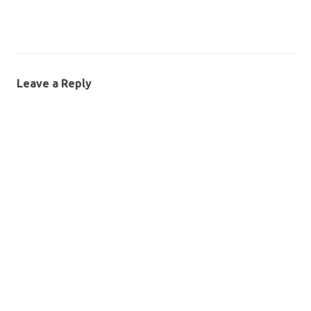
Leave a Reply