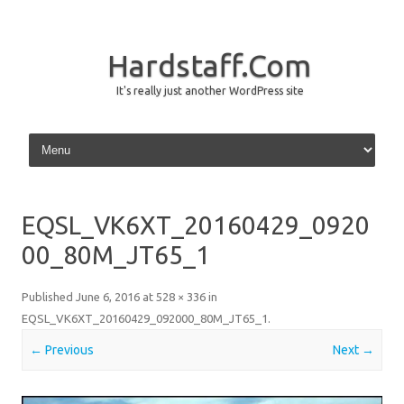
Hardstaff.Com
It's really just another WordPress site
Skip to content
EQSL_VK6XT_20160429_0920
00_80M_JT65_1
Published
June 6, 2016
at
528 × 336
in
EQSL_VK6XT_20160429_092000_80M_JT65_1
.
← Previous
Next →