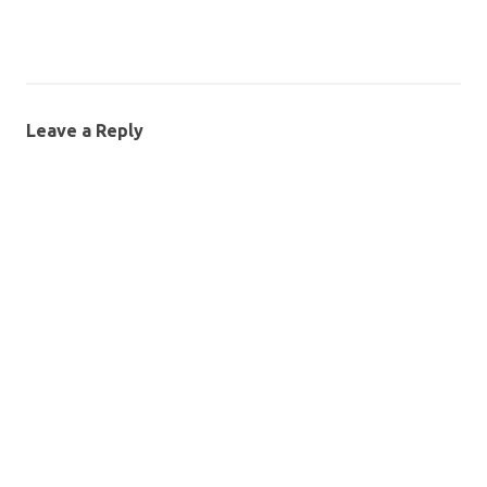
Leave a Reply