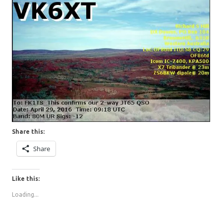
Share this:
Share
Like this:
Loading...